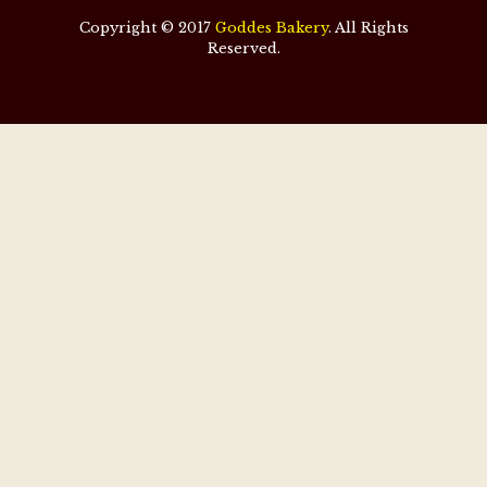
Copyright © 2017
Goddes Bakery
. All Rights
Reserved.