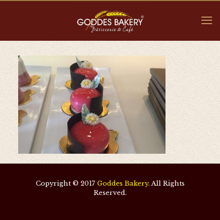
Copyright © 2017
Goddes Bakery
. All Rights
Reserved.