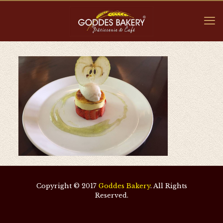
Copyright © 2017
Goddes Bakery
. All Rights
Reserved.