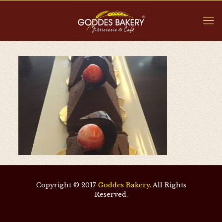
Copyright © 2017
Goddes Bakery
. All Rights
Reserved.