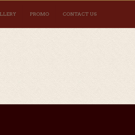
LLERY
PROMO
CONTACT US