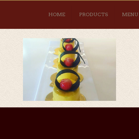
HOME
PRODUCTS
MENU