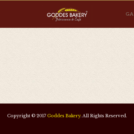
GA
Copyright © 2017
Goddes Bakery
. All Rights Reserved.