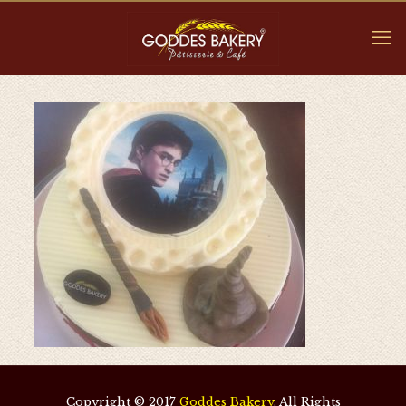
Copyright © 2017
Goddes Bakery
. All Rights