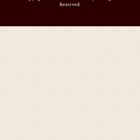
Reserved.