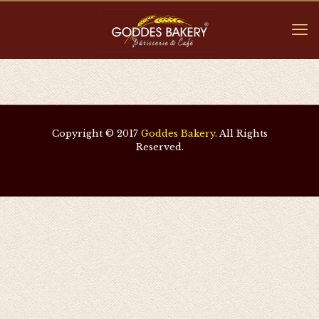
Copyright © 2017
Goddes Bakery
. All Rights
Reserved.