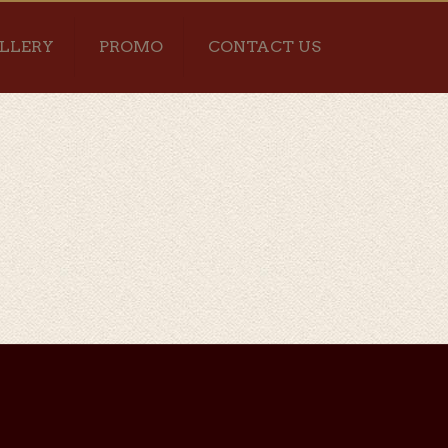
LLERY
PROMO
CONTACT US