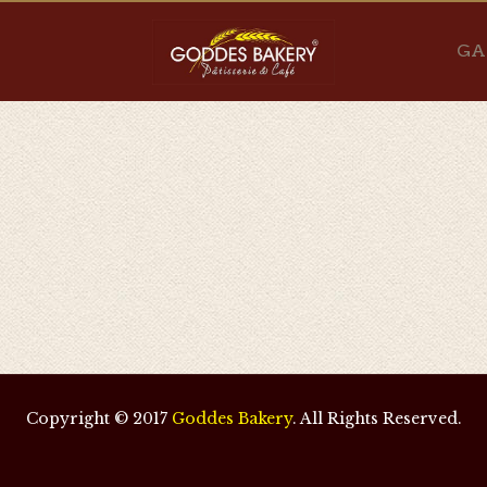
GA
Copyright © 2017
Goddes Bakery
. All Rights Reserved.