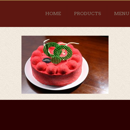
HOME
PRODUCTS
MENU