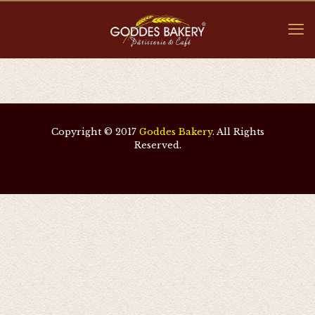
Copyright © 2017
Goddes Bakery
. All Rights
Reserved.