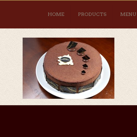
HOME
PRODUCTS
MENU