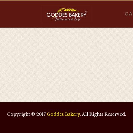
GA
Copyright © 2017
Goddes Bakery
. All Rights Reserved.