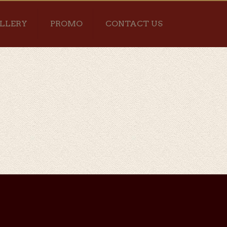
LLERY
PROMO
CONTACT US