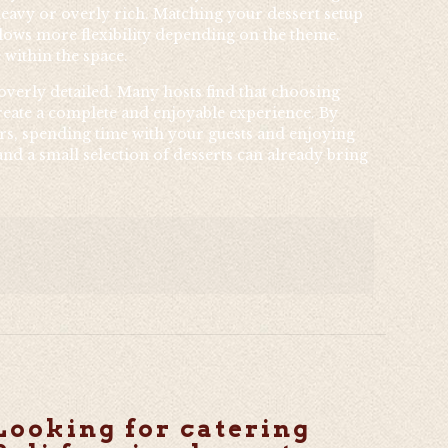
heavy or overly rich. Matching your dessert setup
allows more flexibility depending on the theme.
 within the space.
 overly detailed. Many hosts find that choosing
 create a complete and enjoyable experience. By
ers, spending time with your guests and enjoying
nd a small selection of desserts can already bring
Looking for catering