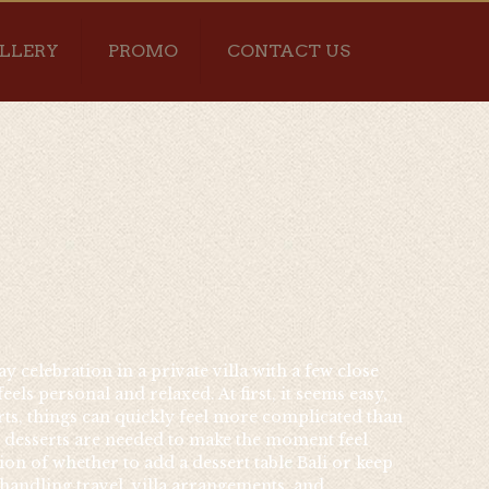
LLERY
PROMO
CONTACT US
y celebration in a private villa with a few close
ls personal and relaxed. At first, it seems easy,
erts, things can quickly feel more complicated than
l desserts are needed to make the moment feel
ion of whether to add a dessert table Bali or keep
 handling travel, villa arrangements, and