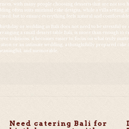
rences, with many people choosing desserts that are not too 
ding often suits minimal cake designs, while a villa setting 
ated, but to ensure everything feels natural and comfortable
 birthday or wedding in Bali does not need to be stressful or
 arranging a small dessert table Bali, is more than enough to
rve solutions, it becomes easier to focus on what truly matt
ation or an intimate wedding, a thoughtfully prepared cake a
, meaningful, and memorable.
Need catering Bali for