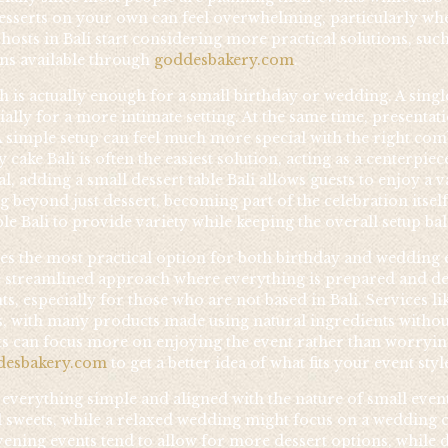
esserts on your own can feel overwhelming, particularly when
osts in Bali start considering more practical solutions, suc
ons available through
goddesbakery.com
.
 is actually enough for a small birthday or wedding. A singl
ally for a more intimate setting. At the same time, presentati
A simple setup can feel much more special with the right combi
cake Bali is often the easiest solution, acting as a centerpi
l, adding a small dessert table Bali allows guests to enjoy a 
beyond just dessert, becoming part of the celebration itsel
ble Bali to provide variety while keeping the overall setup 
s the most practical option for both birthday and wedding e
 streamlined approach where everything is prepared and deli
s, especially for those who are not based in Bali. Services li
ons, with many products made using natural ingredients withou
s can focus more on enjoying the event rather than worryin
desbakery.com
to get a better idea of what fits your event styl
everything simple and aligned with the nature of small events
l sweets, while a relaxed wedding might focus on a wedding cak
vening events tend to allow for more dessert options, while d