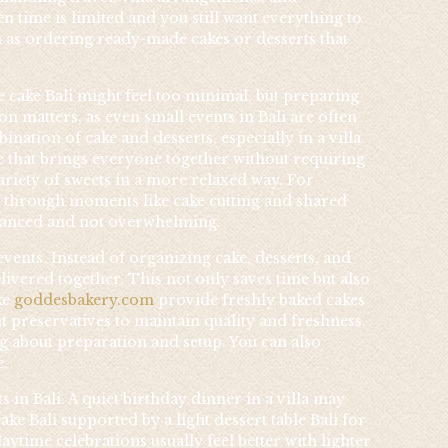
 time is limited and you still want everything to
h as ordering ready-made cakes or desserts that
e cake Bali might feel too minimal, but preparing
on matters, as even small events in Bali are often
nation of cake and desserts, especially in a villa
ece that brings everyone together without requiring
variety of sweets in a more relaxed way. For
f through moments like cake cutting and shared
balanced and not overwhelming.
vents. Instead of organizing cake, desserts, and
vered together. This not only saves time but also
ke
goddesbakery.com
provide freshly baked cakes
t preservatives to maintain quality and freshness.
g about preparation and setup. You can also
e.
 in Bali. A quiet birthday dinner in a villa may
e Bali supported by a light dessert table Bali for
aytime celebrations usually feel better with lighter