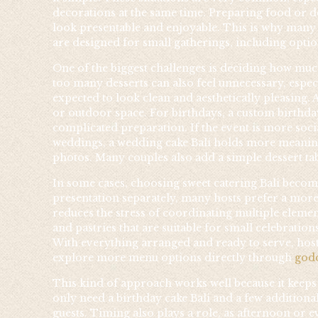
decorations at the same time. Preparing food or d
look presentable and enjoyable. This is why many h
are designed for small gatherings, including opti
One of the biggest challenges is deciding how much
too many desserts can also feel unnecessary, especi
expected to look clean and aesthetically pleasing. 
or outdoor space. For birthdays, a custom birthday 
complicated preparation. If the event is more socia
weddings, a wedding cake Bali holds more meaning 
photos. Many couples also add a simple dessert ta
In some cases, choosing sweet catering Bali become
presentation separately, many hosts prefer a more
reduces the stress of coordinating multiple element
and pastries that are suitable for small celebrati
With everything arranged and ready to serve, host
explore more menu options directly through
god
This kind of approach works well because it keeps 
only need a birthday cake Bali and a few additiona
guests. Timing also plays a role, as afternoon or e