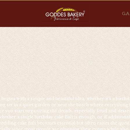
GA
egins with a simple and beautiful idea, whether it’s a birthda
g set in a quiet garden or near the beach where everything fee
ce you start organizing the details, especially food and dess
ether a single birthday cake Bali is enough, or if additiona
edding cake Bali becomes essential but often raises the quest
ially since most people are planning their events while also