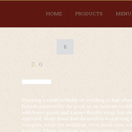
HOME
PRODUCTS
MENU
0
Planning a small birthday or wedding in Bali often b
friends gathered by the pool, or an intimate weddin
with fewer guests and a more flexible setup, but on
expected. Many hosts find themselves wondering wh
complete, while for weddings, even small ones, a w
it simple. These situations are very common, espec