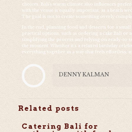
choices. Bali’s warm climate also influences prefe
with the venue is equally important, as a beach wed
The goal is not to create something overly complic
In the end, planning food and desserts for a small
practical options, such as ordering a cake Bali or
simplifying the process and relying on ready-to-se
the moment. Whether it’s a relaxed birthday celebr
everything together in a way that feels effortless
DENNY KALMAN
Related posts
Catering Bali for