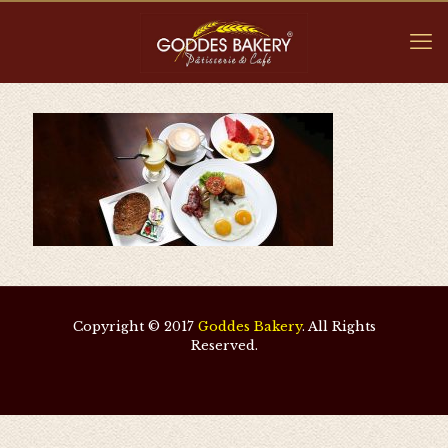
Copyright © 2017
Goddes Bakery
. All Rights
Reserved.