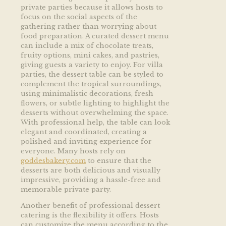
private parties because it allows hosts to
focus on the social aspects of the
gathering rather than worrying about
food preparation. A curated dessert menu
can include a mix of chocolate treats,
fruity options, mini cakes, and pastries,
giving guests a variety to enjoy. For villa
parties, the dessert table can be styled to
complement the tropical surroundings,
using minimalistic decorations, fresh
flowers, or subtle lighting to highlight the
desserts without overwhelming the space.
With professional help, the table can look
elegant and coordinated, creating a
polished and inviting experience for
everyone. Many hosts rely on
goddesbakery.com
to ensure that the
desserts are both delicious and visually
impressive, providing a hassle-free and
memorable private party.
Another benefit of professional dessert
catering is the flexibility it offers. Hosts
can customize the menu according to the