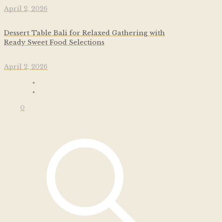
April 2, 2026
Dessert Table Bali for Relaxed Gathering with
Ready Sweet Food Selections
April 2, 2026
0