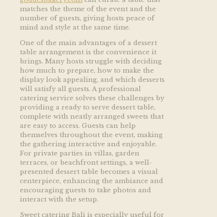
matches the theme of the event and the
number of guests, giving hosts peace of
mind and style at the same time.
One of the main advantages of a dessert
table arrangement is the convenience it
brings. Many hosts struggle with deciding
how much to prepare, how to make the
display look appealing, and which desserts
will satisfy all guests. A professional
catering service solves these challenges by
providing a ready to serve dessert table,
complete with neatly arranged sweets that
are easy to access. Guests can help
themselves throughout the event, making
the gathering interactive and enjoyable.
For private parties in villas, garden
terraces, or beachfront settings, a well-
presented dessert table becomes a visual
centerpiece, enhancing the ambiance and
encouraging guests to take photos and
interact with the setup.
Sweet catering Bali is especially useful for