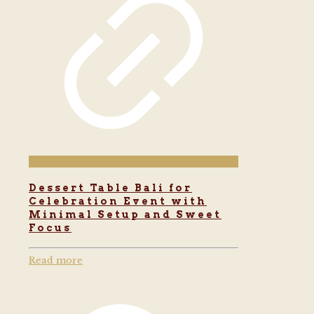
Dessert Table Bali for
Celebration Event with
Minimal Setup and Sweet
Focus
Read more