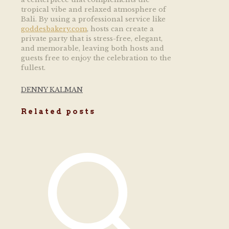
tropical vibe and relaxed atmosphere of
Bali. By using a professional service like
goddesbakery.com
, hosts can create a
private party that is stress-free, elegant,
and memorable, leaving both hosts and
guests free to enjoy the celebration to the
fullest.
DENNY KALMAN
Related posts