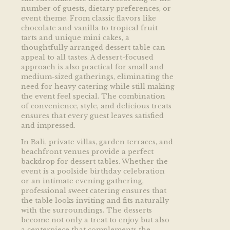
number of guests, dietary preferences, or
event theme. From classic flavors like
chocolate and vanilla to tropical fruit
tarts and unique mini cakes, a
thoughtfully arranged dessert table can
appeal to all tastes. A dessert-focused
approach is also practical for small and
medium-sized gatherings, eliminating the
need for heavy catering while still making
the event feel special. The combination
of convenience, style, and delicious treats
ensures that every guest leaves satisfied
and impressed.
In Bali, private villas, garden terraces, and
beachfront venues provide a perfect
backdrop for dessert tables. Whether the
event is a poolside birthday celebration
or an intimate evening gathering,
professional sweet catering ensures that
the table looks inviting and fits naturally
with the surroundings. The desserts
become not only a treat to enjoy but also
a centerpiece that complements the