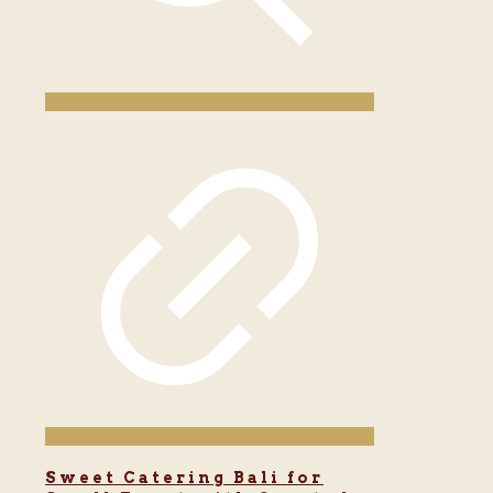
Sweet Catering Bali for