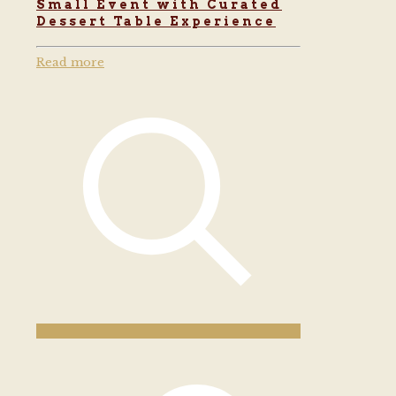
Small Event with Curated
Dessert Table Experience
Read more