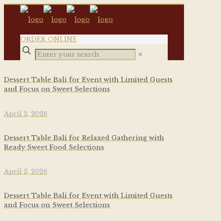
ORDER ONLINE
✕
Dessert Table Bali for Event with Limited Guests
and Focus on Sweet Selections
April 2, 2026
Dessert Table Bali for Relaxed Gathering with
Ready Sweet Food Selections
April 2, 2026
Dessert Table Bali for Event with Limited Guests
and Focus on Sweet Selections