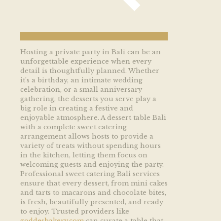
Hosting a private party in Bali can be an
unforgettable experience when every
detail is thoughtfully planned. Whether
it’s a birthday, an intimate wedding
celebration, or a small anniversary
gathering, the desserts you serve play a
big role in creating a festive and
enjoyable atmosphere. A dessert table Bali
with a complete sweet catering
arrangement allows hosts to provide a
variety of treats without spending hours
in the kitchen, letting them focus on
welcoming guests and enjoying the party.
Professional sweet catering Bali services
ensure that every dessert, from mini cakes
and tarts to macarons and chocolate bites,
is fresh, beautifully presented, and ready
to enjoy. Trusted providers like
goddesbakery.com
can curate a table that