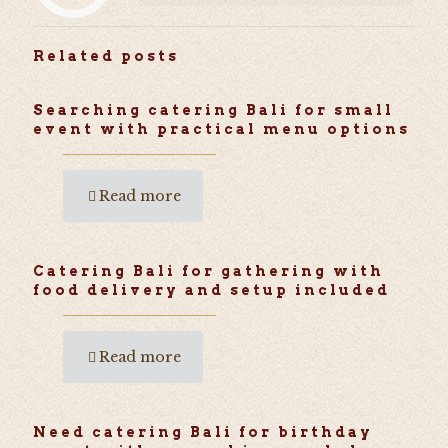
Related posts
Searching catering Bali for small
event with practical menu options
Read more
Catering Bali for gathering with
food delivery and setup included
Read more
Need catering Bali for birthday