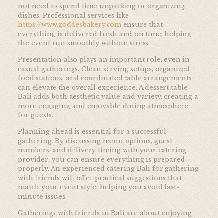
not need to spend time unpacking or organizing
dishes. Professional services like
https://www.goddesbakery.com
ensure that
everything is delivered fresh and on time, helping
the event run smoothly without stress.
Presentation also plays an important role, even in
casual gatherings. Clean serving setups, organized
food stations, and coordinated table arrangements
can elevate the overall experience. A dessert table
Bali adds both aesthetic value and variety, creating a
more engaging and enjoyable dining atmosphere
for guests.
Planning ahead is essential for a successful
gathering. By discussing menu options, guest
numbers, and delivery timing with your catering
provider, you can ensure everything is prepared
properly. An experienced catering Bali for gathering
with friends will offer practical suggestions that
match your event style, helping you avoid last-
minute issues.
Gatherings with friends in Bali are about enjoying