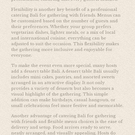
Flexibility is another key benefit of a professional
catering Bali for gathering with friends. Menus can
be customized based on the number of guests and
their preferences. Whether your group prefers
vegetarian dishes, lighter meals, or a mix of local
and international cuisine, everything can be
adjusted to suit the occasion. This flexibility makes
the gathering more inclusive and enjoyable for
everyone.
To make the event even more special, many hosts
add a dessert table Bali. A dessert table Bali usually
includes mini cakes, pastries, and assorted sweets
arranged in an attractive display. It not only
provides a variety of desserts but also becomes a
visual highlight of the gathering. This simple
addition can make birthdays, casual hangouts, or
small celebrations feel more festive and memorable.
Another advantage of catering Bali for gathering
with friends and flexible menu choices is the ease of
delivery and setup. Food arrives ready to serve,
neatly arranged, and visually appealing. Hosts do