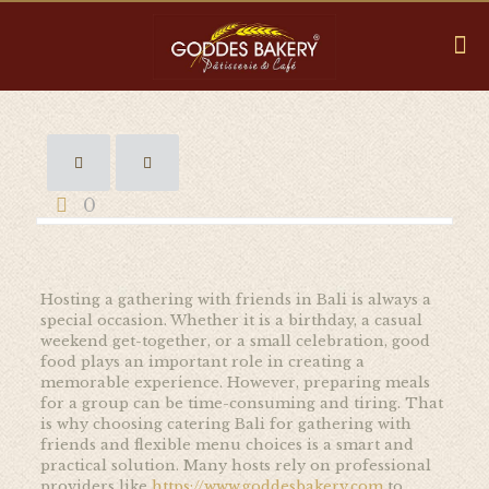
0
Hosting a gathering with friends in Bali is always a
special occasion. Whether it is a birthday, a casual
weekend get-together, or a small celebration, good
food plays an important role in creating a
memorable experience. However, preparing meals
for a group can be time-consuming and tiring. That
is why choosing catering Bali for gathering with
friends and flexible menu choices is a smart and
practical solution. Many hosts rely on professional
providers like
https://www.goddesbakery.com
to