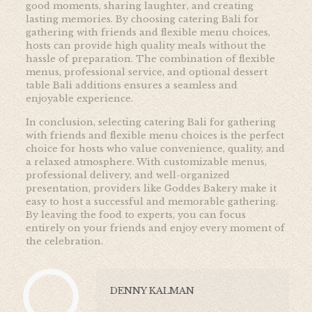
good moments, sharing laughter, and creating
lasting memories. By choosing catering Bali for
gathering with friends and flexible menu choices,
hosts can provide high quality meals without the
hassle of preparation. The combination of flexible
menus, professional service, and optional dessert
table Bali additions ensures a seamless and
enjoyable experience.
In conclusion, selecting catering Bali for gathering
with friends and flexible menu choices is the perfect
choice for hosts who value convenience, quality, and
a relaxed atmosphere. With customizable menus,
professional delivery, and well-organized
presentation, providers like Goddes Bakery make it
easy to host a successful and memorable gathering.
By leaving the food to experts, you can focus
entirely on your friends and enjoy every moment of
the celebration.
DENNY KALMAN