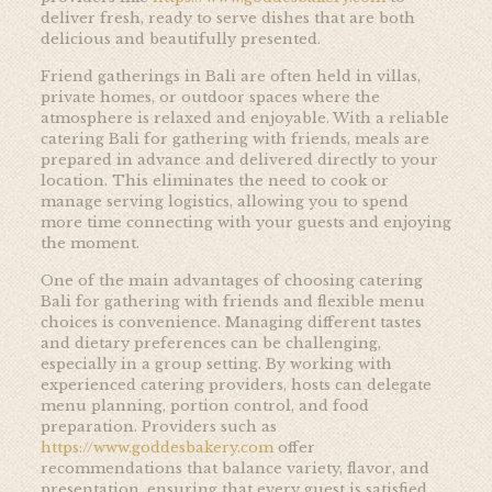
deliver fresh, ready to serve dishes that are both
delicious and beautifully presented.
Friend gatherings in Bali are often held in villas,
private homes, or outdoor spaces where the
atmosphere is relaxed and enjoyable. With a reliable
catering Bali for gathering with friends, meals are
prepared in advance and delivered directly to your
location. This eliminates the need to cook or
manage serving logistics, allowing you to spend
more time connecting with your guests and enjoying
the moment.
One of the main advantages of choosing catering
Bali for gathering with friends and flexible menu
choices is convenience. Managing different tastes
and dietary preferences can be challenging,
especially in a group setting. By working with
experienced catering providers, hosts can delegate
menu planning, portion control, and food
preparation. Providers such as
https://www.goddesbakery.com
offer
recommendations that balance variety, flavor, and
presentation, ensuring that every guest is satisfied.