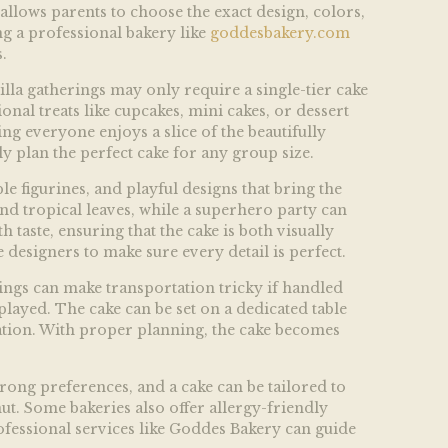
allows parents to choose the exact design, colors,
ng a professional bakery like
goddesbakery.com
.
illa gatherings may only require a single-tier cake
onal treats like cupcakes, mini cakes, or dessert
ng everyone enjoys a slice of the beautifully
ly plan the perfect cake for any group size.
le figurines, and playful designs that bring the
nd tropical leaves, while a superhero party can
taste, ensuring that the cake is both visually
designers to make sure every detail is perfect.
ttings can make transportation tricky if handled
played. The cake can be set on a dedicated table
ration. With proper planning, the cake becomes
trong preferences, and a cake can be tailored to
nut. Some bakeries also offer allergy-friendly
ofessional services like
Goddes Bakery can guide