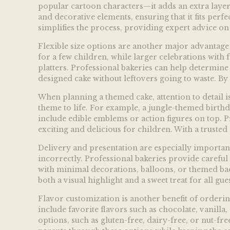
popular cartoon characters—it adds an extra layer 
and decorative elements, ensuring that it fits perf
simplifies the process, providing expert advice on 
Flexible size options are another major advantage 
for a few children, while larger celebrations with 
platters. Professional bakeries can help determine 
designed cake without leftovers going to waste. By 
When planning a themed cake, attention to detail is 
theme to life. For example, a jungle-themed birthd
include edible emblems or action figures on top. Pr
exciting and delicious for children. With a trusted 
Delivery and presentation are especially important 
incorrectly. Professional bakeries provide careful 
with minimal decorations, balloons, or themed bac
both a visual highlight and a sweet treat for all gues
Flavor customization is another benefit of orderin
include favorite flavors such as chocolate, vanilla
options, such as gluten-free, dairy-free, or nut-free