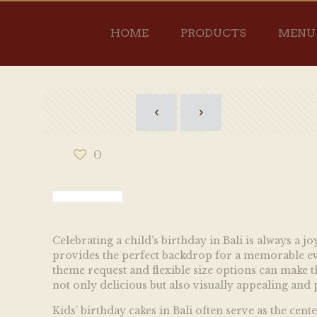
HOME
PRODUCTS
MENU
0
Celebrating a child’s birthday in Bali is always a 
provides the perfect backdrop for a memorable even
theme request and flexible size options can make th
not only delicious but also visually appealing and p
Kids’ birthday cakes in Bali often serve as the cen