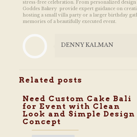
stress-free celebration. From personalized design a
Goddes Bakery provide expert guidance on creating 
hosting a small villa party or a larger birthday ga
memories of a beautifully executed event.
DENNY KALMAN
Related posts
Need Custom Cake Bali
for Event with Clean
Look and Simple Design
Concept