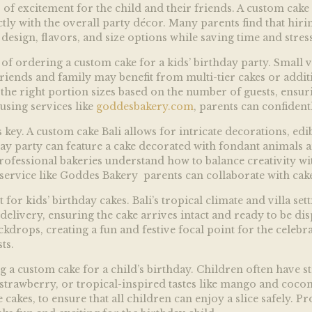
of excitement for the child and their friends. A custom cake 
ectly with the overall party décor. Many parents find that hiri
design, flavors, and size options while saving time and stress
of ordering a custom cake for a kids’ birthday party. Small v
friends and family may benefit from multi-tier cakes or additi
the right portion sizes based on the number of guests, ensuri
using services like
goddesbakery.com
, parents can confident
key. A custom cake Bali allows for intricate decorations, edib
ay party can feature a cake decorated with fondant animals a
ofessional bakeries understand how to balance creativity with 
service like
Goddes Bakery parents can collaborate with cake 
for kids’ birthday cakes. Bali’s tropical climate and villa se
delivery, ensuring the cake arrives intact and ready to be dis
kdrops, creating a fun and festive focal point for the celeb
ts.
g a custom cake for a child’s birthday. Children often have s
, strawberry, or tropical-inspired tastes like mango and coco
 cakes, to ensure that all children can enjoy a slice safely. Pr