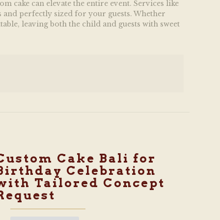
m cake can elevate the entire event. Services like
s and perfectly sized for your guests. Whether
table, leaving both the child and guests with sweet
Custom Cake Bali for
Birthday Celebration
with Tailored Concept
Request