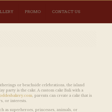
LLERY
PROMO
CONTACT US
atherings or beachside celebrations, the island
y party is the cake. A custom cake Bali with a
oddesbakery.com
, parents can create a cake that is
s, or interests.
uch as superheroes, princesses, animals, or