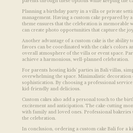
parents through these options while keeping the ca
Planning a birthday party in a villa or private set
management. Having a custom cake prepared by a pro
theme ensures that the celebration is memorable wh
can create photo opportunities that capture the jo
Another advantage of a custom cake is the ability 
favors can be coordinated with the cake’s colors a
overall atmosphere of the villa or event space. Par
achieve a harmonious, well-planned celebration.
For parents hosting kids’ parties in Bali villas, s
overwhelming the space. Minimalistic decoration c
sophistication. By choosing a professional service 
kid-friendly and delicious.
Custom cakes also add a personal touch to the birth
excitement and anticipation. The cake-cutting mo
with family and loved ones. Professional bakeries 
the celebration.
In conclusion, ordering a custom cake Bali for a ki