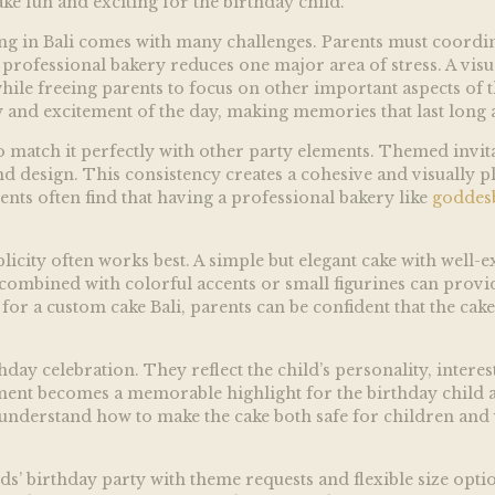
ke fun and exciting for the birthday child.
ting in Bali comes with many challenges. Parents must coordina
fessional bakery reduces one major area of stress. A visuall
ile freeing parents to focus on other important aspects of th
y and excitement of the day, making memories that last long a
to match it perfectly with other party elements. Themed invit
nd design. This consistency creates a cohesive and visually 
ents often find that having a professional bakery like
goddes
implicity often works best. A simple but elegant cake with wel
ombined with colorful accents or small figurines can provid
for a custom cake Bali, parents can be confident that the cake 
day celebration. They reflect the child’s personality, interest
ment becomes a memorable highlight for the birthday child 
understand how to make the cake both safe for children and v
ds’ birthday party with theme requests and flexible size opti