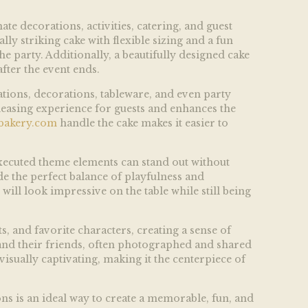
te decorations, activities, catering, and guest
y striking cake with flexible sizing and a fun
e party. Additionally, a beautifully designed cake
fter the event ends.
ations, decorations, tableware, and even party
pleasing experience for guests and enhances the
bakery.com
handle the cake makes it easier to
l-executed theme elements can stand out without
e the perfect balance of playfulness and
will look impressive on the table while still being
s, and favorite characters, creating a sense of
and their friends, often photographed and shared
isually captivating, making it the centerpiece of
ons is an ideal way to create a memorable, fun, and