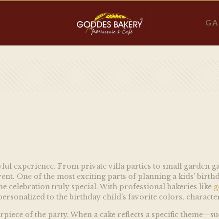
GA
joyful experience. From private villa parties to small garden g
t. One of the most exciting parts of planning a kids’ birthda
e celebration truly special. With professional bakeries like
g
ersonalized to the birthday child’s favorite colors, character
terpiece of the party. When a cake reflects a specific theme—s