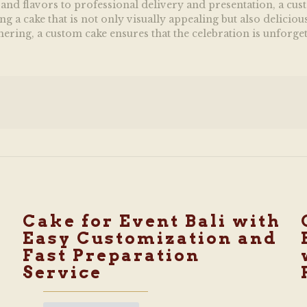
nd flavors to professional delivery and presentation, a custo
a cake that is not only visually appealing but also deliciou
thering, a custom cake ensures that the celebration is unforget
Cake for Event Bali with
Easy Customization and
Fast Preparation
Service