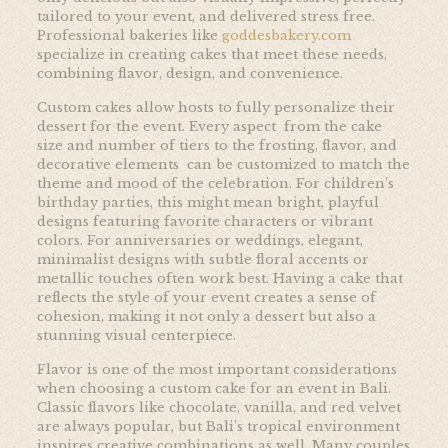
tailored to your event, and delivered stress free.
Professional bakeries like
goddesbakery.com
specialize in creating cakes that meet these needs,
combining flavor, design, and convenience.
Custom cakes allow hosts to fully personalize their
dessert for the event. Every aspect from the cake
size and number of tiers to the frosting, flavor, and
decorative elements can be customized to match the
theme and mood of the celebration. For children’s
birthday parties, this might mean bright, playful
designs featuring favorite characters or vibrant
colors. For anniversaries or weddings, elegant,
minimalist designs with subtle floral accents or
metallic touches often work best. Having a cake that
reflects the style of your event creates a sense of
cohesion, making it not only a dessert but also a
stunning visual centerpiece.
Flavor is one of the most important considerations
when choosing a custom cake for an event in Bali.
Classic flavors like chocolate, vanilla, and red velvet
are always popular, but Bali’s tropical environment
inspires creative combinations as well. Many couples