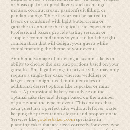
or hosts opt for tropical flavors such as mango
mousse, coconut cream, passionfruit filling, or
pandan sponge. These flavors can be paired in
layers or combined with light buttercream or
ganache to enhance the tropical taste experience.
Professional bakers provide tasting sessions or
sample recommendations so you can find the right
combination that will delight your guests while
complementing the theme of your event.
Another advantage of ordering a custom cake is the
ability to choose the size and portions based on your
guest list. Small gatherings in private villas may only
require a single-tier cake, whereas weddings or
larger events might need multi tier cakes or
additional dessert options like cupcakes or mini
cakes. A professional bakery can advise on the
optimal cake size and design based on the number
of guests and the type of event. This ensures that
each guest has a perfect slice without leftover waste,
keeping the presentation elegant and proportionate.
Services like
goddesbakery.com
specialize in
planning cakes that are sized correctly for every type