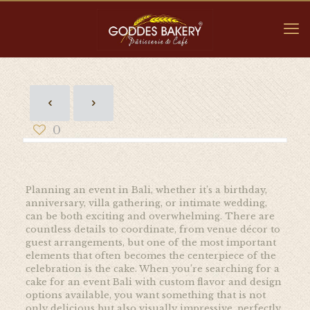
0
Planning an event in Bali, whether it’s a birthday,
anniversary, villa gathering, or intimate wedding,
can be both exciting and overwhelming. There are
countless details to coordinate, from venue décor to
guest arrangements, but one of the most important
elements that often becomes the centerpiece of the
celebration is the cake. When you’re searching for a
cake for an event Bali with custom flavor and design
options available, you want something that is not
only delicious but also visually impressive, perfectly