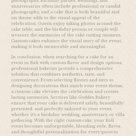
photographs. Birthday parties, weddings, and
anniversaries often include professional or candid
photography, and a cake that is both beautiful and
on theme adds to the visual appeal of the
celebration. Guests enjoy taking photos around the
cake table, and the birthday person or couple will
treasure the memories of the cake cutting moment.
Custom cakes enhance the visual story of the event,
making it both memorable and meaningful.
In conclusion, when searching for a cake for an
event in Bali with custom flavor and design options,
professional bakeries provide a comprehensive
solution that combines aesthetics, taste, and
convenience. From selecting flavors and tiers to
designing decorations that match your event theme,
a custom cake elevates the celebration and creates
lasting memories. Services like
Goddes Bakery
ensure that your cake is delivered safely, beautifully
presented, and perfectly tailored to your event,
whether it’s a birthday, wedding, anniversary, or villa
gathering. With the right custom cake, your Bali
event becomes unforgettable, blending style, flavor,
and thoughtful personalization for every guest to