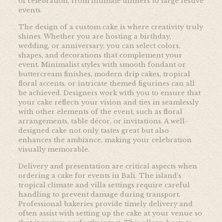
of celebration, from intimate dinners to large festive
events.
The design of a custom cake is where creativity truly
shines. Whether you are hosting a birthday,
wedding, or anniversary, you can select colors,
shapes, and decorations that complement your
event. Minimalist styles with smooth fondant or
buttercream finishes, modern drip cakes, tropical
floral accents, or intricate themed figurines can all
be achieved. Designers work with you to ensure that
your cake reflects your vision and ties in seamlessly
with other elements of the event, such as floral
arrangements, table décor, or invitations. A well-
designed cake not only tastes great but also
enhances the ambiance, making your celebration
visually memorable.
Delivery and presentation are critical aspects when
ordering a cake for events in Bali. The island’s
tropical climate and villa settings require careful
handling to prevent damage during transport.
Professional bakeries provide timely delivery and
often assist with setting up the cake at your venue so