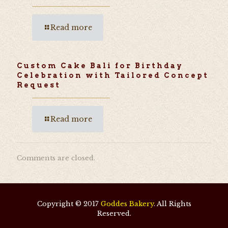
Read more
Custom Cake Bali for Birthday
Celebration with Tailored Concept
Request
Read more
Comments are closed.
Copyright © 2017
Goddes Bakery
. All Rights
Reserved.