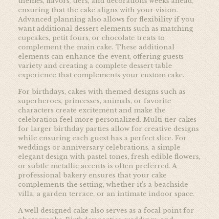
themes, flavors, tiers, and decorations weeks ahead,
ensuring that the cake aligns with your vision.
Advanced planning also allows for flexibility if you
want additional dessert elements such as matching
cupcakes, petit fours, or chocolate treats to
complement the main cake. These additional
elements can enhance the event, offering guests
variety and creating a complete dessert table
experience that complements your custom cake.
For birthdays, cakes with themed designs such as
superheroes, princesses, animals, or favorite
characters create excitement and make the
celebration feel more personalized. Multi tier cakes
for larger birthday parties allow for creative designs
while ensuring each guest has a perfect slice. For
weddings or anniversary celebrations, a simple
elegant design with pastel tones, fresh edible flowers,
or subtle metallic accents is often preferred. A
professional bakery ensures that your cake
complements the setting, whether it’s a beachside
villa, a garden terrace, or an intimate indoor space.
A well designed cake also serves as a focal point for