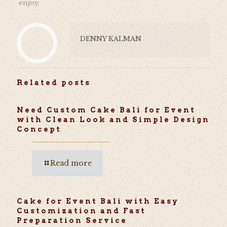
enjoy.
DENNY KALMAN
Related posts
Need Custom Cake Bali for Event
with Clean Look and Simple Design
Concept
Read more
Cake for Event Bali with Easy
Customization and Fast
Preparation Service