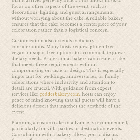
that it arrives perfectly intact. This allows hosts to
focus on other aspects of the event, such as
decorations, lighting, and guest arrangements,
without worrying about the cake. A reliable bakery
ensures that the cake becomes a centerpiece of your
celebration rather than a logistical concern.
Customization also extends to dietary
considerations. Many hosts request gluten free,
vegan, or sugar free options to accommodate guests’
dietary needs. Professional bakers can create a cake
that meets these requirements without
compromising on taste or design. This is especially
important for weddings, anniversaries, or family
celebrations where inclusivity and attention to
detail are crucial. With guidance from expert
services like
goddesbakery.com
, hosts can enjoy
peace of mind knowing that all guests will have a
delicious dessert that matches the aesthetic of the
event.
Planning a custom cake in advance is recommended,
particularly for villa parties or destination events.
Consultation with a bakery allows you to discuss