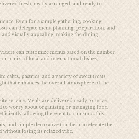
elivered fresh, neatly arranged, and ready to
nience. Even for a simple gathering, cooking,
sts can delegate menu planning, preparation, and
, and visually appealing, making the dining
 providers can customize menus based on the number
 or a mix of local and international dishes,
 cakes, pastries, and a variety of sweet treats
light that enhances the overall atmosphere of the
site service. Meals are delivered ready to serve,
need to worry about organizing or managing food
fficiently, allowing the event to run smoothly.
ts, and simple decorative touches can elevate the
 without losing its relaxed vibe.