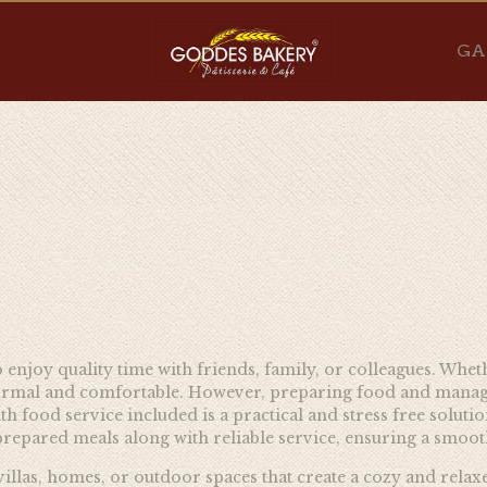
GA
o enjoy quality time with friends, family, or colleagues. Whet
ormal and comfortable. However, preparing food and managing 
h food service included is a practical and stress free soluti
prepared meals along with reliable service, ensuring a smoot
 villas, homes, or outdoor spaces that create a cozy and rela