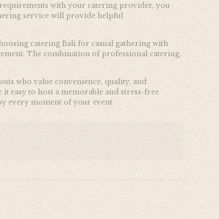
e requirements with your catering provider, you
ering service will provide helpful
oosing catering Bali for casual gathering with
agement. The combination of professional catering,
 hosts who value convenience, quality, and
 it easy to host a memorable and stress-free
njoy every moment of your event.