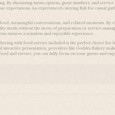
ering. By discussing menu options, guest numbers, and servic
r expectations. An experienced catering Bali for casual gath
 food, meaningful conversations, and relaxed moments. By ch
lity meals without the stress of preparation or service man
tions ensures a seamless and enjoyable experience.
athering with food service included is the perfect choice for
nd attractive presentation, providers like Goddes Bakery make
e food and service, you can fully focus on your guests and e