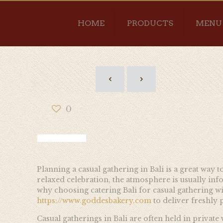
HOME
PRODUCTS
MENU
0
Planning a casual gathering in Bali is a great way t
relaxed celebration, the atmosphere is usually inf
why choosing catering Bali for casual gathering wit
https://www.goddesbakery.com
to deliver freshly 
Casual gatherings in Bali are often held in private