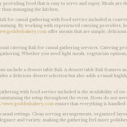
 providing food that is easy to serve and enjoy. Meals are d
er than managing the kitchen.
ali for casual gathering with food service included is conve
suming. By working with experienced catering providers, ho
www.goddesbakery.com
offer menus that are simple, delicious
sional catering Bali for casual gathering services. Catering
e gathering. Whether you need light meals, vegetarian options,
clude a dessert table Bali. A dessert table Bali features mini
des a delicious dessert selection but also adds a visual high
athering with food service included is the availability of on-
d maintaining the setup throughout the event. Hosts do not 
s://www.goddesbakery.com
ensure that everything is handled e
 casual settings. Clean serving arrangements, organized layou
elegance and variety, making the gathering feel more polished