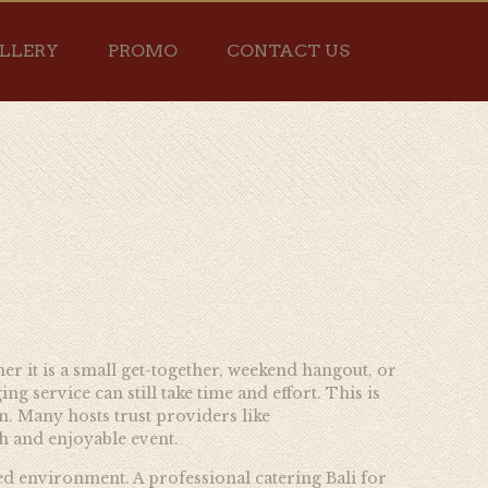
LLERY
PROMO
CONTACT US
her it is a small get-together, weekend hangout, or
service can still take time and effort. This is
on. Many hosts trust providers like
h and enjoyable event.
xed environment. A professional catering Bali for