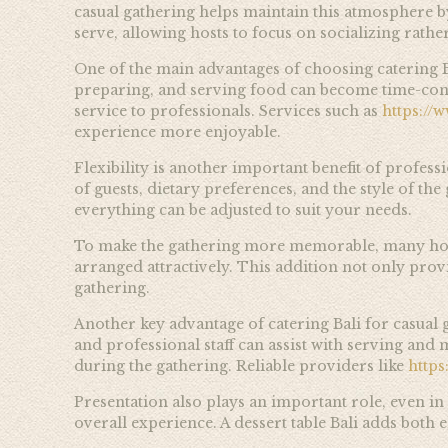
casual gathering helps maintain this atmosphere by
serve, allowing hosts to focus on socializing rath
One of the main advantages of choosing catering B
preparing, and serving food can become time-con
service to professionals. Services such as
https://
experience more enjoyable.
Flexibility is another important benefit of profes
of guests, dietary preferences, and the style of th
everything can be adjusted to suit your needs.
To make the gathering more memorable, many hosts in
arranged attractively. This addition not only provi
gathering.
Another key advantage of catering Bali for casual g
and professional staff can assist with serving an
during the gathering. Reliable providers like
http
Presentation also plays an important role, even in
overall experience. A dessert table Bali adds both 