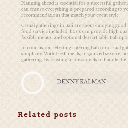
Planning ahead is essential for a successful gath
can ensure everything is prepared according to you
recommendations that match your event style.
Casual gatherings in Bali are about enjoying good
food service included, hosts can provide high qua
flexible menus, and optional dessert table Bali op
In conclusion, selecting catering Bali for casual g
simplicity. With fresh meals, organized service, a
gathering. By trusting professionals to handle th
DENNY KALMAN
Related posts