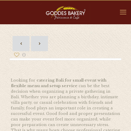
0
Looking for
catering Bali for small event with
flexible menu and setup service
can be the best
decision when organizing a private gathering in
Bali. Whether you are planning a birthday, intimate
villa party, or casual celebration with friends and
family, food plays an important role in creating a
successful event. Good food and proper presentation
can make your event feel more organized, while
poor preparation can create unnecessary stress.
That is why many hosts choose professional catering