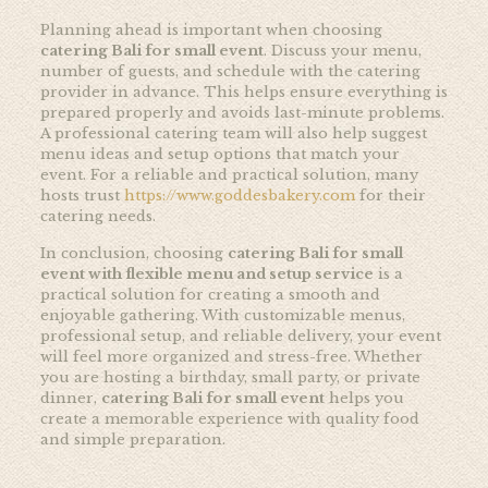
Planning ahead is important when choosing
catering Bali for small event
. Discuss your menu,
number of guests, and schedule with the catering
provider in advance. This helps ensure everything is
prepared properly and avoids last-minute problems.
A professional catering team will also help suggest
menu ideas and setup options that match your
event. For a reliable and practical solution, many
hosts trust
https://www.goddesbakery.com
for their
catering needs.
In conclusion, choosing
catering Bali for small
event with flexible menu and setup service
is a
practical solution for creating a smooth and
enjoyable gathering. With customizable menus,
professional setup, and reliable delivery, your event
will feel more organized and stress-free. Whether
you are hosting a birthday, small party, or private
dinner,
catering Bali for small event
helps you
create a memorable experience with quality food
and simple preparation.