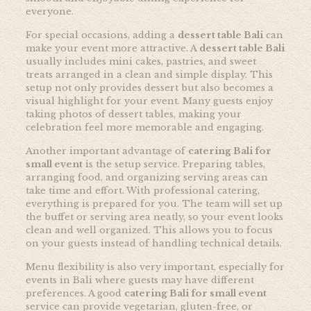
everyone.
For special occasions, adding a
dessert table Bali
can
make your event more attractive. A
dessert table Bali
usually includes mini cakes, pastries, and sweet
treats arranged in a clean and simple display. This
setup not only provides dessert but also becomes a
visual highlight for your event. Many guests enjoy
taking photos of dessert tables, making your
celebration feel more memorable and engaging.
Another important advantage of
catering Bali for
small event
is the setup service. Preparing tables,
arranging food, and organizing serving areas can
take time and effort. With professional catering,
everything is prepared for you. The team will set up
the buffet or serving area neatly, so your event looks
clean and well organized. This allows you to focus
on your guests instead of handling technical details.
Menu flexibility is also very important, especially for
events in Bali where guests may have different
preferences. A good
catering Bali for small event
service can provide vegetarian, gluten-free, or