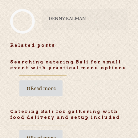
DENNY KALMAN
Related posts
Searching catering Bali for small
event with practical menu options
Read more
Catering Bali for gathering with
food delivery and setup included