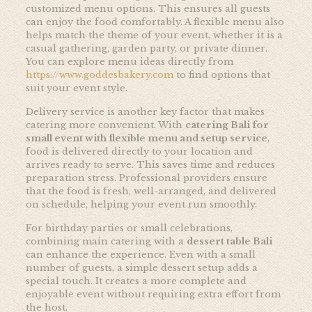
customized menu options. This ensures all guests
can enjoy the food comfortably. A flexible menu also
helps match the theme of your event, whether it is a
casual gathering, garden party, or private dinner.
You can explore menu ideas directly from
https://www.goddesbakery.com
to find options that
suit your event style.
Delivery service is another key factor that makes
catering more convenient. With
catering Bali for
small event with flexible menu and setup service
,
food is delivered directly to your location and
arrives ready to serve. This saves time and reduces
preparation stress. Professional providers ensure
that the food is fresh, well-arranged, and delivered
on schedule, helping your event run smoothly.
For birthday parties or small celebrations,
combining main catering with a
dessert table Bali
can enhance the experience. Even with a small
number of guests, a simple dessert setup adds a
special touch. It creates a more complete and
enjoyable event without requiring extra effort from
the host.