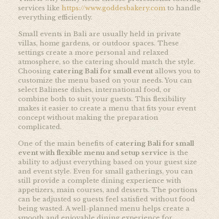
services like
https://www.goddesbakery.com
to handle
everything efficiently.
Small events in Bali are usually held in private
villas, home gardens, or outdoor spaces. These
settings create a more personal and relaxed
atmosphere, so the catering should match the style.
Choosing
catering Bali for small event
allows you to
customize the menu based on your needs. You can
select Balinese dishes, international food, or
combine both to suit your guests. This flexibility
makes it easier to create a menu that fits your event
concept without making the preparation
complicated.
One of the main benefits of
catering Bali for small
event with flexible menu and setup service
is the
ability to adjust everything based on your guest size
and event style. Even for small gatherings, you can
still provide a complete dining experience with
appetizers, main courses, and desserts. The portions
can be adjusted so guests feel satisfied without food
being wasted. A well-planned menu helps create a
smooth and enjoyable dining experience for