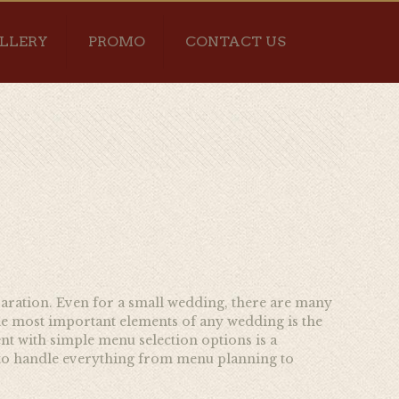
LLERY
PROMO
CONTACT US
eparation. Even for a small wedding, there are many
he most important elements of any wedding is the
nt with simple menu selection options is a
to handle everything from menu planning to