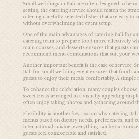
Small weddings in Bali are often designed to be int
setting, the catering service should match the atm
offering carefully selected dishes that are easy t
without overwhelming the event setup.
One of the main advantages of catering Bali for sm
catering team to prepare food more effectively wh
main courses, and desserts ensures that guests can
recommend menu combinations that suit your wedd
Another important benefit is the ease of service. S
Bali for small wedding event ensures that food can
guests to enjoy their meals comfortably. A simple
To enhance the celebration, many couples choose to i
sweet treats arranged in a visually appealing disp
often enjoy taking photos and gathering around the
Flexibility is another key reason why catering Ba
menus based on dietary needs, preferences, and cu
international cuisine, everything can be customiz
guests feel comfortable and satisfied.