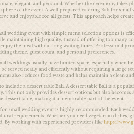
imate, elegant, and personal. Whether the ceremony takes plac
osphere of the event. A well prepared catering Bali for small
o serve and enjoyable for all guests. This approach helps cre
all wedding event with simple menu selection options is effi
ile maintaining high quality. Instead of offering too many c
 enjoy the meal without long waiting times. Professional prov
ing theme, guest count, and personal preferences.
mall weddings usually have limited space, especially when held
 be served neatly and efficiently without requiring a large s
 menu also reduces food waste and helps maintain a clean and
nclude a dessert table Bali. A dessert table Bali is a popular
lay. This not only provides dessert options but also becomes 
 dessert table, making it a memorable part of the event.
li for small wedding event is highly recommended. Each weddi
ltural requirements. Whether you need vegetarian dishes, glu
ed. By working with experienced providers like
https://www.