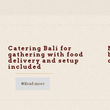
Catering Bali for
gathering with food
delivery and setup
included
Read more