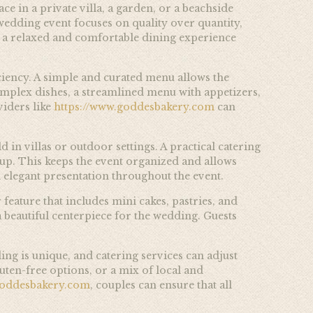
e in a private villa, a garden, or a beachside
 wedding event focuses on quality over quantity,
ate a relaxed and comfortable dining experience
ciency. A simple and curated menu allows the
omplex dishes, a streamlined menu with appetizers,
iders like
https://www.goddesbakery.com
can
 in villas or outdoor settings. A practical catering
etup. This keeps the event organized and allows
 elegant presentation throughout the event.
 feature that includes mini cakes, pastries, and
a beautiful centerpiece for the wedding. Guests
ng is unique, and catering services can adjust
ten-free options, or a mix of local and
goddesbakery.com
, couples can ensure that all