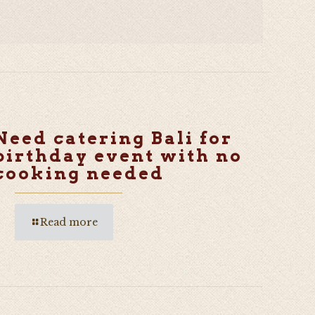
Need catering Bali for
birthday event with no
cooking needed
Read more