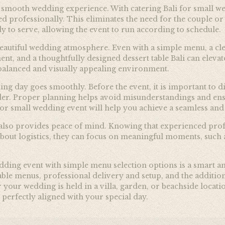
r a smooth wedding experience. With catering Bali for small 
ed professionally. This eliminates the need for the couple or
y to serve, allowing the event to run according to schedule.
a beautiful wedding atmosphere. Even with a simple menu, a cle
nt, and a thoughtfully designed dessert table Bali can eleva
 balanced and visually appealing environment.
ing day goes smoothly. Before the event, it is important to 
ider. Proper planning helps avoid misunderstandings and ens
for small wedding event will help you achieve a seamless and
 also provides peace of mind. Knowing that experienced prof
 about logistics, they can focus on meaningful moments, such
edding event with simple menu selection options is a smart a
ble menus, professional delivery and setup, and the addition 
our wedding is held in a villa, garden, or beachside locatio
 perfectly aligned with your special day.