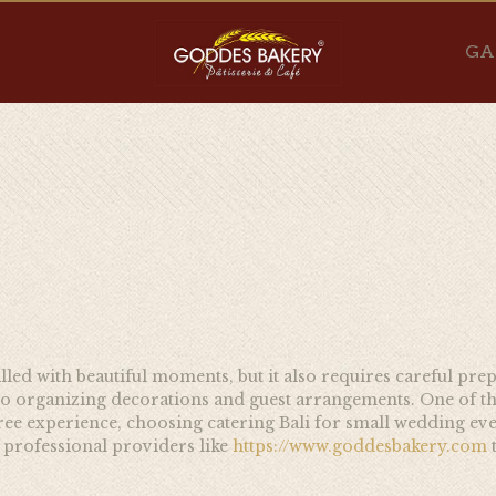
GA
filled with beautiful moments, but it also requires careful pr
 to organizing decorations and guest arrangements. One of t
ee experience, choosing catering Bali for small wedding eve
t professional providers like
https://www.goddesbakery.com