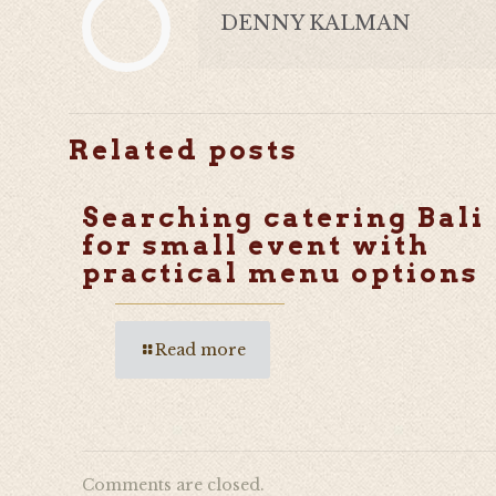
DENNY KALMAN
Related posts
Searching catering Bali
for small event with
practical menu options
Read more
Comments are closed.