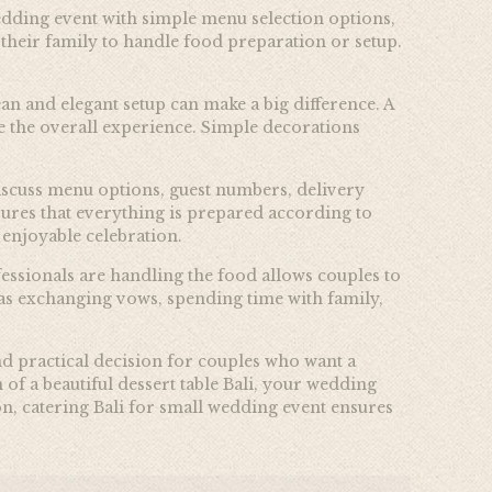
wedding event with simple menu selection options,
 their family to handle food preparation or setup.
an and elegant setup can make a big difference. A
te the overall experience. Simple decorations
discuss menu options, guest numbers, delivery
ures that everything is prepared according to
 enjoyable celebration.
essionals are handling the food allows couples to
 as exchanging vows, spending time with family,
nd practical decision for couples who want a
of a beautiful dessert table Bali, your wedding
n, catering Bali for small wedding event ensures