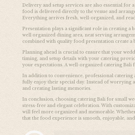
Delivery and setup services are also essential fo
food is delivered directly to the venue and arrang
Everything arrives fresh, well-organized, and read
Presentation plays a significant role in creating 
well organized dining area, neat serving arrangeme
combined with quality food presentation create a
Planning ahead is crucial to ensure that your wedd
timing, and setup details with your catering prov
your expectations. A well-organized catering Bali 
In addition to convenience, professional catering
fully enjoy their special day. Instead of worrying
and creating lasting memories.
In conclusion, choosing catering Bali for small w
stress-free and elegant celebration. With customiza
will feel more organized and memorable. Whether y
that the food experience is smooth, enjoyable, and