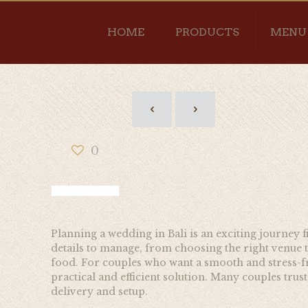
HOME
PRODUCTS
MENU
0
Planning a wedding in Bali is an exciting journey 
details to manage, from choosing the right venue
food. For couples who want a smooth and stress-fr
practical and efficient solution. Many couples trus
delivery and setup.