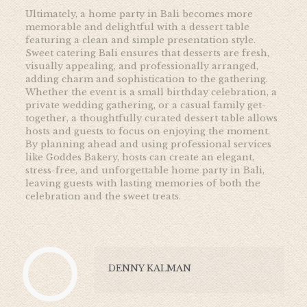
Ultimately, a home party in Bali becomes more
memorable and delightful with a dessert table
featuring a clean and simple presentation style.
Sweet catering Bali ensures that desserts are fresh,
visually appealing, and professionally arranged,
adding charm and sophistication to the gathering.
Whether the event is a small birthday celebration, a
private wedding gathering, or a casual family get-
together, a thoughtfully curated dessert table allows
hosts and guests to focus on enjoying the moment.
By planning ahead and using professional services
like
Goddes Bakery, hosts can create an elegant,
stress-free, and unforgettable home party in Bali,
leaving guests with lasting memories of both the
celebration and the sweet treats.
DENNY KALMAN