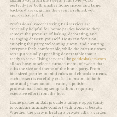
taking away from the sweets. This style works
perfectly for both smaller home spaces and larger
backyard areas, giving the event a refined, yet
approachable feel.
Professional sweet catering Bali services are
especially helpful for home parties because they
remove the pressure of baking, decorating, and
arranging desserts yourself. Hosts can focus on
enjoying the party, welcoming guests, and ensuring
everyone feels comfortable, while the catering team
sets up a visually appealing dessert table that is
ready to serve. Using services like
goddesbakery.com
allows hosts to select a curated menu of sweets that
suits the size and theme of the home party. From
bite-sized pastries to mini cakes and chocolate treats,
each dessert is carefully crafted to maintain both
taste and presentation, creating a polished,
professional-looking setup without requiring
extensive effort from the host.
Home parties in Bali provide a unique opportunity
to combine intimate comfort with tropical beauty.
Whether the party is held in a private villa, a garden