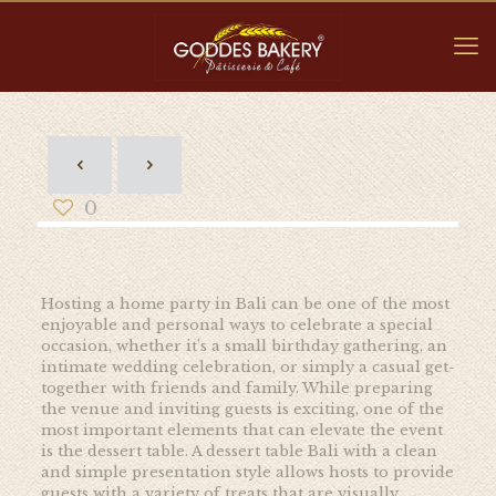
0
Hosting a home party in Bali can be one of the most
enjoyable and personal ways to celebrate a special
occasion, whether it’s a small birthday gathering, an
intimate wedding celebration, or simply a casual get-
together with friends and family. While preparing
the venue and inviting guests is exciting, one of the
most important elements that can elevate the event
is the dessert table. A dessert table Bali with a clean
and simple presentation style allows hosts to provide
guests with a variety of treats that are visually