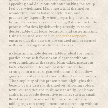
appealing and delicious, without making the setup
feel overwhelming. Many hosts find themselves
wondering how to balance style, taste, and
practicality, especially when preparing desserts at
home. Professional sweet catering Bali can make this
process effortless by delivering a ready-to-serve
dessert table that looks beautiful and tastes amazing.
Using a trusted service like
goddesbakery.com
ensures that the desserts are curated and presented
with care, saving hosts time and stress.
A clean and simple dessert table is ideal for home
parties because it focuses on elegance without
overcomplicating the setup. Mini cakes, macarons,
tarts, chocolate bites, and pastries can all be
arranged in a neat, organized manner that allows
guests to easily see and choose their favorite sweets.
The simplicity of the presentation highlights the
beauty of the desserts themselves, allowing colors,
textures, and designs to shine naturally. For home
gatherings, subtle decorative touches such as small
floral arrangements, soft linens, or minimalistic
table props can complement the clean setup without