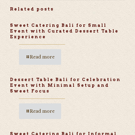
Related posts
Sweet Catering Bali for Small
Event with Curated Dessert Table
Experience
Read more
Dessert Table Bali for Celebration
Event with Minimal Setup and
Sweet Focus
Read more
Sweet Catering Bali for Informal