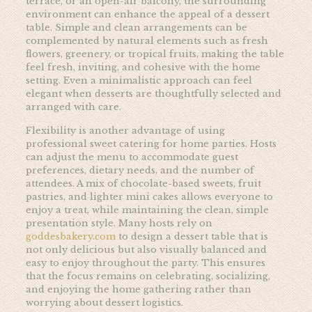
terrace, or an open-air balcony, the surrounding
environment can enhance the appeal of a dessert
table. Simple and clean arrangements can be
complemented by natural elements such as fresh
flowers, greenery, or tropical fruits, making the table
feel fresh, inviting, and cohesive with the home
setting. Even a minimalistic approach can feel
elegant when desserts are thoughtfully selected and
arranged with care.
Flexibility is another advantage of using
professional sweet catering for home parties. Hosts
can adjust the menu to accommodate guest
preferences, dietary needs, and the number of
attendees. A mix of chocolate-based sweets, fruit
pastries, and lighter mini cakes allows everyone to
enjoy a treat, while maintaining the clean, simple
presentation style. Many hosts rely on
goddesbakery.com
to design a dessert table that is
not only delicious but also visually balanced and
easy to enjoy throughout the party. This ensures
that the focus remains on celebrating, socializing,
and enjoying the home gathering rather than
worrying about dessert logistics.