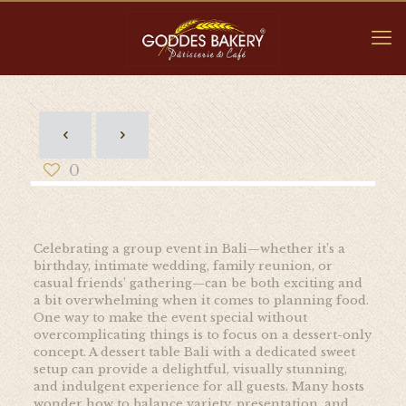
0
Celebrating a group event in Bali—whether it’s a
birthday, intimate wedding, family reunion, or
casual friends’ gathering—can be both exciting and
a bit overwhelming when it comes to planning food.
One way to make the event special without
overcomplicating things is to focus on a dessert-only
concept. A dessert table Bali with a dedicated sweet
setup can provide a delightful, visually stunning,
and indulgent experience for all guests. Many hosts
wonder how to balance variety, presentation, and