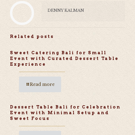
DENNY KALMAN
Related posts
Sweet Catering Bali for Small
Event with Curated Dessert Table
Experience
Read more
Dessert Table Bali for Celebration
Event with Minimal Setup and
Sweet Focus