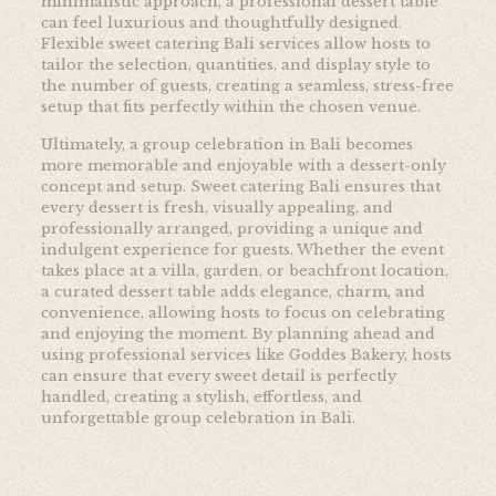
minimalistic approach, a professional dessert table
can feel luxurious and thoughtfully designed.
Flexible sweet catering Bali services allow hosts to
tailor the selection, quantities, and display style to
the number of guests, creating a seamless, stress-free
setup that fits perfectly within the chosen venue.
Ultimately, a group celebration in Bali becomes
more memorable and enjoyable with a dessert-only
concept and setup. Sweet catering Bali ensures that
every dessert is fresh, visually appealing, and
professionally arranged, providing a unique and
indulgent experience for guests. Whether the event
takes place at a villa, garden, or beachfront location,
a curated dessert table adds elegance, charm, and
convenience, allowing hosts to focus on celebrating
and enjoying the moment. By planning ahead and
using professional services like
Goddes Bakery, hosts
can ensure that every sweet detail is perfectly
handled, creating a stylish, effortless, and
unforgettable group celebration in Bali.