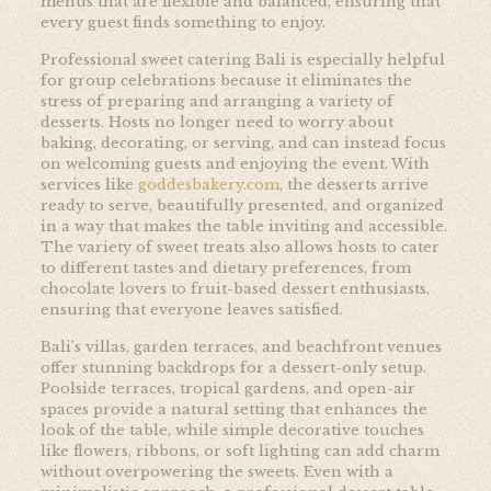
menus that are flexible and balanced, ensuring that
every guest finds something to enjoy.
Professional sweet catering Bali is especially helpful
for group celebrations because it eliminates the
stress of preparing and arranging a variety of
desserts. Hosts no longer need to worry about
baking, decorating, or serving, and can instead focus
on welcoming guests and enjoying the event. With
services like
goddesbakery.com
, the desserts arrive
ready to serve, beautifully presented, and organized
in a way that makes the table inviting and accessible.
The variety of sweet treats also allows hosts to cater
to different tastes and dietary preferences, from
chocolate lovers to fruit-based dessert enthusiasts,
ensuring that everyone leaves satisfied.
Bali’s villas, garden terraces, and beachfront venues
offer stunning backdrops for a dessert-only setup.
Poolside terraces, tropical gardens, and open-air
spaces provide a natural setting that enhances the
look of the table, while simple decorative touches
like flowers, ribbons, or soft lighting can add charm
without overpowering the sweets. Even with a