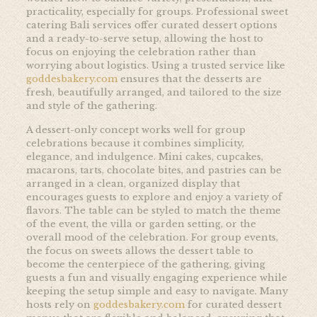
practicality, especially for groups. Professional sweet
catering Bali services offer curated dessert options
and a ready-to-serve setup, allowing the host to
focus on enjoying the celebration rather than
worrying about logistics. Using a trusted service like
goddesbakery.com
ensures that the desserts are
fresh, beautifully arranged, and tailored to the size
and style of the gathering.
A dessert-only concept works well for group
celebrations because it combines simplicity,
elegance, and indulgence. Mini cakes, cupcakes,
macarons, tarts, chocolate bites, and pastries can be
arranged in a clean, organized display that
encourages guests to explore and enjoy a variety of
flavors. The table can be styled to match the theme
of the event, the villa or garden setting, or the
overall mood of the celebration. For group events,
the focus on sweets allows the dessert table to
become the centerpiece of the gathering, giving
guests a fun and visually engaging experience while
keeping the setup simple and easy to navigate. Many
hosts rely on
goddesbakery.com
for curated dessert