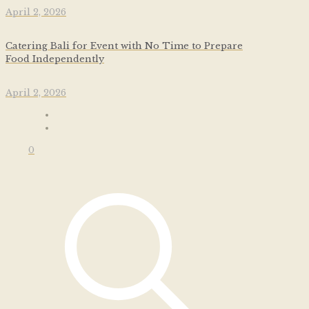
April 2, 2026
Catering Bali for Event with No Time to Prepare
Food Independently
April 2, 2026
0