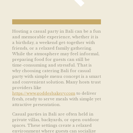
Hosting a casual party in Bali can be a fun
and memorable experience, whether it is
a birthday, a weekend get-together with
friends, or a relaxed family gathering.
While the atmosphere may feel informal,
preparing food for guests can still be
time-consuming and stressful. That is
why choosing catering Bali for casual
party with simple menu concept is a smart
and convenient solution. Many hosts trust
providers like
https://www.goddesbakery.com
to deliver
fresh, ready to serve meals with simple yet
attractive presentation.
Casual parties in Bali are often held in
private villas, backyards, or open outdoor
spaces. These settings create a relaxed
environment where guests can socialize