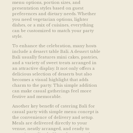
menu options, portion sizes, and
presentation styles based on guest
preferences and dietary needs. Whether
you need vegetarian options, lighter
dishes, or a mix of cuisines, everything
can be customized to match your party
style.
To enhance the celebration, many hosts
include a dessert table Bali. A dessert table
Bali usually features mini cakes, pastries,
and a variety of sweet treats arranged in
an attractive display. It not only offers a
delicious selection of desserts but also
becomes a visual highlight that adds
charm to the party. This simple addition
can make casual gatherings feel more
festive and memorable.
Another key benefit of catering Bali for
casual party with simple menu concept is
the convenience of delivery and setup.
Meals are delivered directly to your
venue, neatly arranged, and ready to