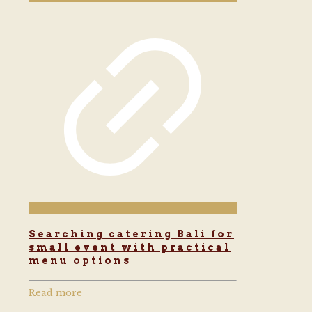
Searching catering Bali for
small event with practical
menu options
Read more