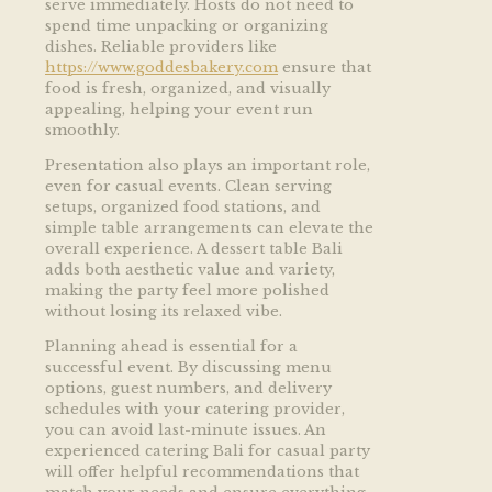
serve immediately. Hosts do not need to
spend time unpacking or organizing
dishes. Reliable providers like
https://www.goddesbakery.com
ensure that
food is fresh, organized, and visually
appealing, helping your event run
smoothly.
Presentation also plays an important role,
even for casual events. Clean serving
setups, organized food stations, and
simple table arrangements can elevate the
overall experience. A dessert table Bali
adds both aesthetic value and variety,
making the party feel more polished
without losing its relaxed vibe.
Planning ahead is essential for a
successful event. By discussing menu
options, guest numbers, and delivery
schedules with your catering provider,
you can avoid last-minute issues. An
experienced catering Bali for casual party
will offer helpful recommendations that