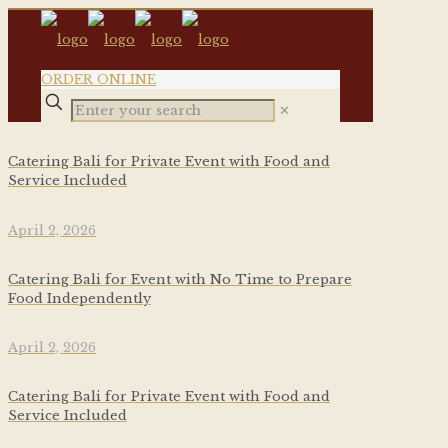
ORDER ONLINE
✕
Catering Bali for Private Event with Food and
Service Included
April 2, 2026
Catering Bali for Event with No Time to Prepare
Food Independently
April 2, 2026
Catering Bali for Private Event with Food and
Service Included