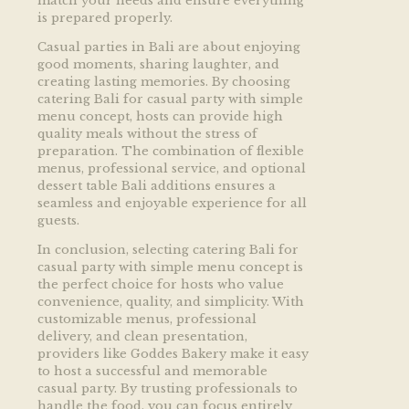
match your needs and ensure everything
is prepared properly.
Casual parties in Bali are about enjoying
good moments, sharing laughter, and
creating lasting memories. By choosing
catering Bali for casual party with simple
menu concept, hosts can provide high
quality meals without the stress of
preparation. The combination of flexible
menus, professional service, and optional
dessert table Bali additions ensures a
seamless and enjoyable experience for all
guests.
In conclusion, selecting catering Bali for
casual party with simple menu concept is
the perfect choice for hosts who value
convenience, quality, and simplicity. With
customizable menus, professional
delivery, and clean presentation,
providers like Goddes Bakery make it easy
to host a successful and memorable
casual party. By trusting professionals to
handle the food, you can focus entirely