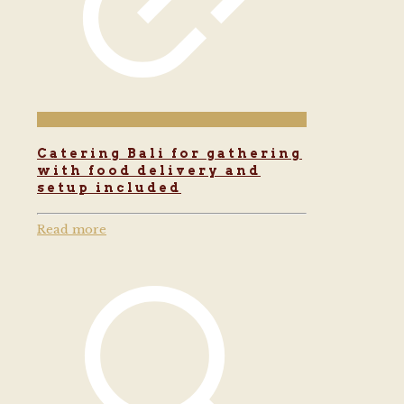
Catering Bali for gathering
with food delivery and
setup included
Read more