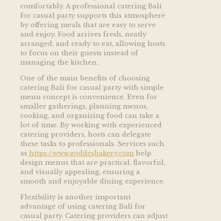
comfortably. A professional catering Bali
for casual party supports this atmosphere
by offering meals that are easy to serve
and enjoy. Food arrives fresh, neatly
arranged, and ready to eat, allowing hosts
to focus on their guests instead of
managing the kitchen.
One of the main benefits of choosing
catering Bali for casual party with simple
menu concept is convenience. Even for
smaller gatherings, planning menus,
cooking, and organizing food can take a
lot of time. By working with experienced
catering providers, hosts can delegate
these tasks to professionals. Services such
as
https://www.goddesbakery.com
help
design menus that are practical, flavorful,
and visually appealing, ensuring a
smooth and enjoyable dining experience.
Flexibility is another important
advantage of using catering Bali for
casual party. Catering providers can adjust