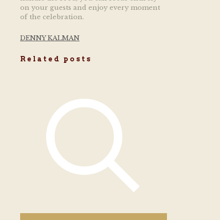
on your guests and enjoy every moment
of the celebration.
DENNY KALMAN
Related posts