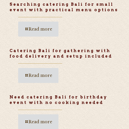
Searching catering Bali for small
event with practical menu options
Read more
Catering Bali for gathering with
food delivery and setup included
Read more
Need catering Bali for birthday
event with no cooking needed
Read more