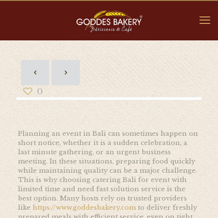
0
Planning an event in Bali can sometimes happen on
short notice, whether it is a sudden celebration, a
last minute gathering, or an urgent business
meeting. In these situations, preparing food quickly
while maintaining quality can be a major challenge.
This is why choosing catering Bali for event with
limited time and need fast solution service is the
best option. Many hosts rely on trusted providers
like
https://www.goddesbakery.com
to deliver freshly
prepared meals with efficient service, even on tight