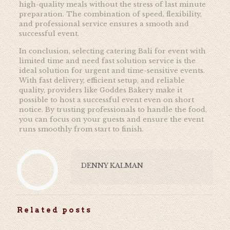
high-quality meals without the stress of last minute
preparation. The combination of speed, flexibility,
and professional service ensures a smooth and
successful event.
In conclusion, selecting catering Bali for event with
limited time and need fast solution service is the
ideal solution for urgent and time-sensitive events.
With fast delivery, efficient setup, and reliable
quality, providers like Goddes Bakery make it
possible to host a successful event even on short
notice. By trusting professionals to handle the food,
you can focus on your guests and ensure the event
runs smoothly from start to finish.
DENNY KALMAN
Related posts