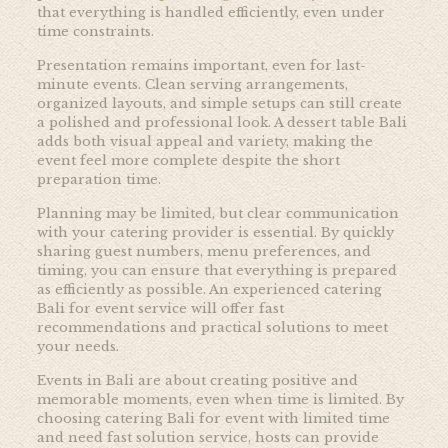
that everything is handled efficiently, even under
time constraints.
Presentation remains important, even for last-
minute events. Clean serving arrangements,
organized layouts, and simple setups can still create
a polished and professional look. A dessert table Bali
adds both visual appeal and variety, making the
event feel more complete despite the short
preparation time.
Planning may be limited, but clear communication
with your catering provider is essential. By quickly
sharing guest numbers, menu preferences, and
timing, you can ensure that everything is prepared
as efficiently as possible. An experienced catering
Bali for event service will offer fast
recommendations and practical solutions to meet
your needs.
Events in Bali are about creating positive and
memorable moments, even when time is limited. By
choosing catering Bali for event with limited time
and need fast solution service, hosts can provide