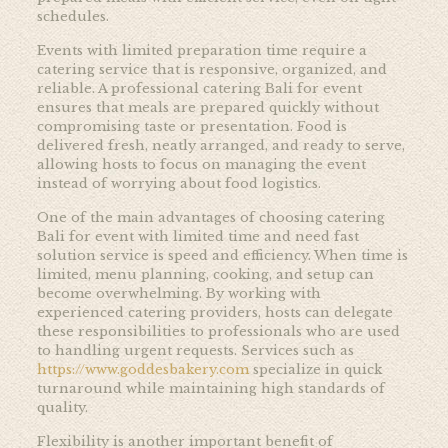
schedules.
Events with limited preparation time require a
catering service that is responsive, organized, and
reliable. A professional catering Bali for event
ensures that meals are prepared quickly without
compromising taste or presentation. Food is
delivered fresh, neatly arranged, and ready to serve,
allowing hosts to focus on managing the event
instead of worrying about food logistics.
One of the main advantages of choosing catering
Bali for event with limited time and need fast
solution service is speed and efficiency. When time is
limited, menu planning, cooking, and setup can
become overwhelming. By working with
experienced catering providers, hosts can delegate
these responsibilities to professionals who are used
to handling urgent requests. Services such as
https://www.goddesbakery.com
specialize in quick
turnaround while maintaining high standards of
quality.
Flexibility is another important benefit of