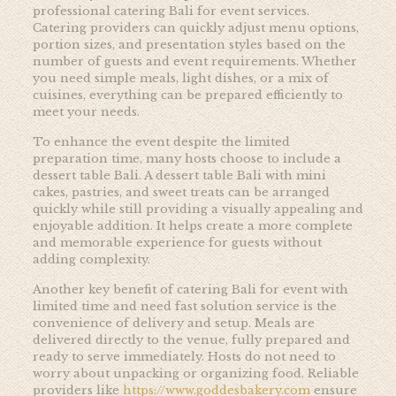
professional catering Bali for event services.
Catering providers can quickly adjust menu options,
portion sizes, and presentation styles based on the
number of guests and event requirements. Whether
you need simple meals, light dishes, or a mix of
cuisines, everything can be prepared efficiently to
meet your needs.
To enhance the event despite the limited
preparation time, many hosts choose to include a
dessert table Bali. A dessert table Bali with mini
cakes, pastries, and sweet treats can be arranged
quickly while still providing a visually appealing and
enjoyable addition. It helps create a more complete
and memorable experience for guests without
adding complexity.
Another key benefit of catering Bali for event with
limited time and need fast solution service is the
convenience of delivery and setup. Meals are
delivered directly to the venue, fully prepared and
ready to serve immediately. Hosts do not need to
worry about unpacking or organizing food. Reliable
providers like
https://www.goddesbakery.com
ensure