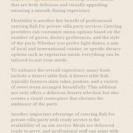
that are both delicious and visually appealing,
ensuring a smooth dining experience.
Flexibility is another key benefit of professional
catering Bali for private villa party services. Catering
providers can customize menu options based on the
number of guests, dietary preferences, and the style
of the party. Whether you prefer light dishes, a mix
of local and international cuisine, or specific dietary
options such as vegetarian meals, everything can be
tailored to suit your needs.
To enhance the overall experience, many hosts
include a dessert table Bali. A dessert table Bali
typically features mini cakes, pastries, and a variety
of sweet treats arranged beautifully. This addition
not only offers a delicious dessert selection but also
creates a visual centerpiece that elevates the
ambiance of the party.
Another important advantage of catering Bali for
private villa party with ready service is the
availability of on site service. Meals are delivered
ready to serve, and professional staff can assist with