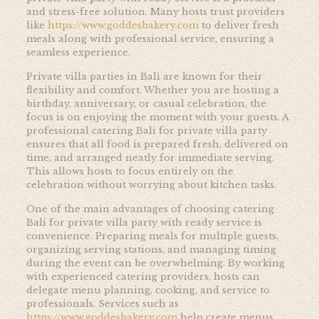
and stress-free solution. Many hosts trust providers
like
https://www.goddesbakery.com
to deliver fresh
meals along with professional service, ensuring a
seamless experience.
Private villa parties in Bali are known for their
flexibility and comfort. Whether you are hosting a
birthday, anniversary, or casual celebration, the
focus is on enjoying the moment with your guests. A
professional catering Bali for private villa party
ensures that all food is prepared fresh, delivered on
time, and arranged neatly for immediate serving.
This allows hosts to focus entirely on the
celebration without worrying about kitchen tasks.
One of the main advantages of choosing catering
Bali for private villa party with ready service is
convenience. Preparing meals for multiple guests,
organizing serving stations, and managing timing
during the event can be overwhelming. By working
with experienced catering providers, hosts can
delegate menu planning, cooking, and service to
professionals. Services such as
https://www.goddesbakery.com
help create menus