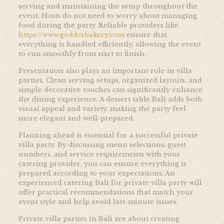
serving and maintaining the setup throughout the
event. Hosts do not need to worry about managing
food during the party. Reliable providers like
https://www.goddesbakery.com
ensure that
everything is handled efficiently, allowing the event
to run smoothly from start to finish.
Presentation also plays an important role in villa
parties. Clean serving setups, organized layouts, and
simple decorative touches can significantly enhance
the dining experience. A dessert table Bali adds both
visual appeal and variety, making the party feel
more elegant and well-prepared.
Planning ahead is essential for a successful private
villa party. By discussing menu selections, guest
numbers, and service requirements with your
catering provider, you can ensure everything is
prepared according to your expectations. An
experienced catering Bali for private villa party will
offer practical recommendations that match your
event style and help avoid last-minute issues.
Private villa parties in Bali are about creating