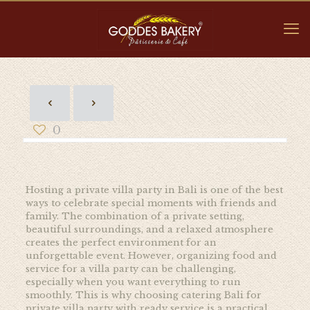
0
Hosting a private villa party in Bali is one of the best
ways to celebrate special moments with friends and
family. The combination of a private setting,
beautiful surroundings, and a relaxed atmosphere
creates the perfect environment for an
unforgettable event. However, organizing food and
service for a villa party can be challenging,
especially when you want everything to run
smoothly. This is why choosing catering Bali for
private villa party with ready service is a practical