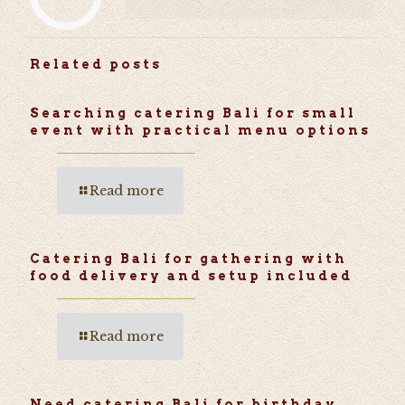
Related posts
Searching catering Bali for small
event with practical menu options
Read more
Catering Bali for gathering with
food delivery and setup included
Read more
Need catering Bali for birthday