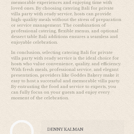
memorable experiences and enjoying time with
loved ones. By choosing catering Bali for private
villa party with ready service, hosts can provide
high-quality meals without the stress of preparation
or service management. The combination of
professional catering, flexible menus, and optional
dessert table Bali additions ensures a seamless and
enjoyable celebration.
In conclusion, selecting catering Bali for private
villa party with ready service is the ideal choice for
hosts who value convenience, quality, and efficiency.
With fresh meals, professional service, and elegant
presentation, providers like Goddes Bakery make it
easy to host a successful and memorable villa party.
By entrusting the food and service to experts, you
can fully focus on your guests and enjoy every
moment of the celebration.
DENNY KALMAN