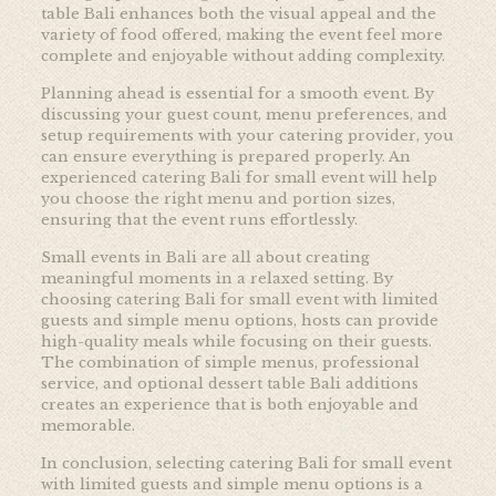
table Bali enhances both the visual appeal and the
variety of food offered, making the event feel more
complete and enjoyable without adding complexity.
Planning ahead is essential for a smooth event. By
discussing your guest count, menu preferences, and
setup requirements with your catering provider, you
can ensure everything is prepared properly. An
experienced catering Bali for small event will help
you choose the right menu and portion sizes,
ensuring that the event runs effortlessly.
Small events in Bali are all about creating
meaningful moments in a relaxed setting. By
choosing catering Bali for small event with limited
guests and simple menu options, hosts can provide
high-quality meals while focusing on their guests.
The combination of simple menus, professional
service, and optional dessert table Bali additions
creates an experience that is both enjoyable and
memorable.
In conclusion, selecting catering Bali for small event
with limited guests and simple menu options is a