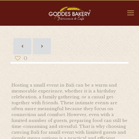
0
Hosting a small event in Bali can be a warm and
memorable experience, whether it is a birthday
celebration, a family gathering, or a casual get-
together with friends. These intimate events are
often more meaningful because they focus on
connection and comfort. However, even with a
limited number of guests, preparing food can still be
time-consuming and stressful. That is why choosing
catering Bali for small event with limited guests and
simple menu options is a practical and efficient