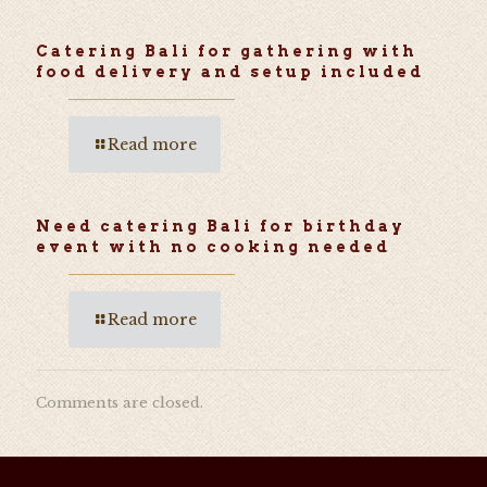
Catering Bali for gathering with
food delivery and setup included
Read more
Need catering Bali for birthday
event with no cooking needed
Read more
Comments are closed.