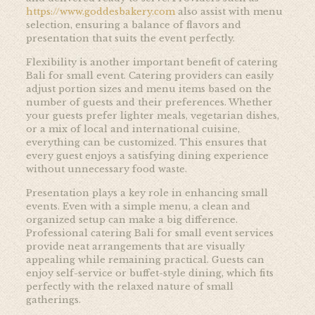
https://www.goddesbakery.com
also assist with menu
selection, ensuring a balance of flavors and
presentation that suits the event perfectly.
Flexibility is another important benefit of catering
Bali for small event. Catering providers can easily
adjust portion sizes and menu items based on the
number of guests and their preferences. Whether
your guests prefer lighter meals, vegetarian dishes,
or a mix of local and international cuisine,
everything can be customized. This ensures that
every guest enjoys a satisfying dining experience
without unnecessary food waste.
Presentation plays a key role in enhancing small
events. Even with a simple menu, a clean and
organized setup can make a big difference.
Professional catering Bali for small event services
provide neat arrangements that are visually
appealing while remaining practical. Guests can
enjoy self-service or buffet-style dining, which fits
perfectly with the relaxed nature of small
gatherings.