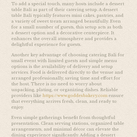
To add a special touch, many hosts include a dessert
table Bali as part of their catering setup. A dessert
table Bali typically features mini cakes, pastries, and
a variety of sweet treats arranged beautifully. Even
for a small number of guests, this setup acts as both
a dessert option and a decorative centerpiece. It
enhances the overall atmosphere and provides a
delightful experience for guests.
Another key advantage of choosing catering Bali for
small event with limited guests and simple menu
options is the availability of delivery and setup
services. Food is delivered directly to the venue and
arranged professionally, saving time and effort for
the host. There is no need to worry about
unpacking, plating, or organizing dishes. Reliable
providers like
https://www.goddesbakery.com
ensure
that everything arrives fresh, clean, and ready to
enjoy.
Even simple gatherings benefit from thoughtful
presentation. Clean serving stations, organized table
arrangements, and minimal décor can elevate the
dining experience significantly. Adding a dessert