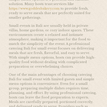
solution. Many hosts trust services like
https://www.goddesbakery.com
to provide fresh,
ready to serve meals that are perfectly suited for
smaller gatherings.
Small events in Bali are usually held in private
villas, home gardens, or cozy indoor spaces. These
environments create a relaxed and intimate
atmosphere, making it important for the food to
match the simplicity of the event. A professional
catering Bali for small event focuses on delivering
meals that are fresh, flavorful, and easy to serve.
With simple menu options, hosts can provide high-
quality food without dealing with complicated
preparation or overwhelming choices.
One of the main advantages of choosing catering
Bali for small event with limited guests and simple
menu options is convenience. Even for a small
group, preparing multiple dishes requires time,
planning, and effort. By using professional catering,
hosts can leave the food preparation to experts.
Meals are carefully prepared, portioned correctly,
and delivered ready to serve. Providers such as