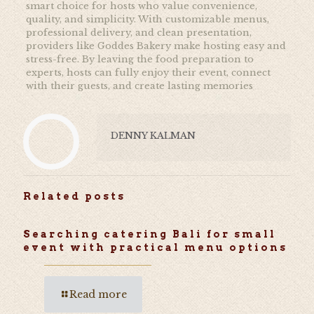
smart choice for hosts who value convenience,
quality, and simplicity. With customizable menus,
professional delivery, and clean presentation,
providers like Goddes Bakery make hosting easy and
stress-free. By leaving the food preparation to
experts, hosts can fully enjoy their event, connect
with their guests, and create lasting memories
DENNY KALMAN
Related posts
Searching catering Bali for small
event with practical menu options
Read more