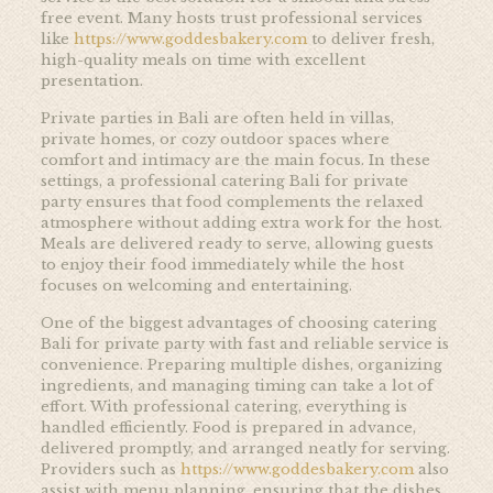
free event. Many hosts trust professional services
like
https://www.goddesbakery.com
to deliver fresh,
high-quality meals on time with excellent
presentation.
Private parties in Bali are often held in villas,
private homes, or cozy outdoor spaces where
comfort and intimacy are the main focus. In these
settings, a professional catering Bali for private
party ensures that food complements the relaxed
atmosphere without adding extra work for the host.
Meals are delivered ready to serve, allowing guests
to enjoy their food immediately while the host
focuses on welcoming and entertaining.
One of the biggest advantages of choosing catering
Bali for private party with fast and reliable service is
convenience. Preparing multiple dishes, organizing
ingredients, and managing timing can take a lot of
effort. With professional catering, everything is
handled efficiently. Food is prepared in advance,
delivered promptly, and arranged neatly for serving.
Providers such as
https://www.goddesbakery.com
also
assist with menu planning, ensuring that the dishes