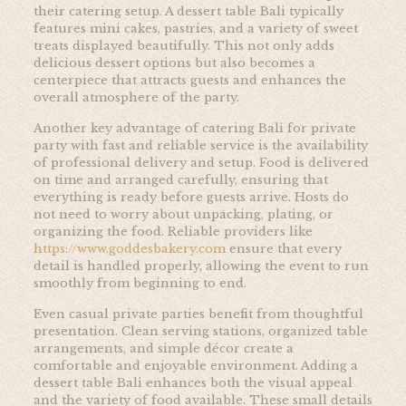
their catering setup. A dessert table Bali typically
features mini cakes, pastries, and a variety of sweet
treats displayed beautifully. This not only adds
delicious dessert options but also becomes a
centerpiece that attracts guests and enhances the
overall atmosphere of the party.
Another key advantage of catering Bali for private
party with fast and reliable service is the availability
of professional delivery and setup. Food is delivered
on time and arranged carefully, ensuring that
everything is ready before guests arrive. Hosts do
not need to worry about unpacking, plating, or
organizing the food. Reliable providers like
https://www.goddesbakery.com
ensure that every
detail is handled properly, allowing the event to run
smoothly from beginning to end.
Even casual private parties benefit from thoughtful
presentation. Clean serving stations, organized table
arrangements, and simple décor create a
comfortable and enjoyable environment. Adding a
dessert table Bali enhances both the visual appeal
and the variety of food available. These small details