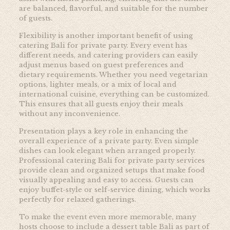
are balanced, flavorful, and suitable for the number
of guests.
Flexibility is another important benefit of using
catering Bali for private party. Every event has
different needs, and catering providers can easily
adjust menus based on guest preferences and
dietary requirements. Whether you need vegetarian
options, lighter meals, or a mix of local and
international cuisine, everything can be customized.
This ensures that all guests enjoy their meals
without any inconvenience.
Presentation plays a key role in enhancing the
overall experience of a private party. Even simple
dishes can look elegant when arranged properly.
Professional catering Bali for private party services
provide clean and organized setups that make food
visually appealing and easy to access. Guests can
enjoy buffet-style or self-service dining, which works
perfectly for relaxed gatherings.
To make the event even more memorable, many
hosts choose to include a dessert table Bali as part of