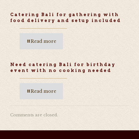
Catering Bali for gathering with
food delivery and setup included
Read more
Need catering Bali for birthday
event with no cooking needed
Read more
Comments are closed.