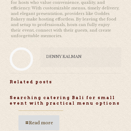
for hosts who value convenience, quality, and
efficiency. With customizable menus, timely delivery,
and elegant presentation, providers like Goddes
Bakery make hosting effortless. By leaving the food
and setup to professionals, hosts can fully enjoy
their event, connect with their guests, and create
unforgettable memories.
DENNY KALMAN
Related posts
Searching catering Bali for small
event with practical menu options
Read more