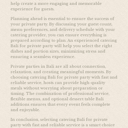
help create a more engaging and memorable
experience for guests.
Planning ahead is essential to ensure the success of
your private party. By discussing your guest count,
menu preferences, and delivery schedule with your
catering provider, you can ensure everything is
prepared according to plan. An experienced catering
Bali for private party will help you select the right
dishes and portion sizes, minimizing stress and
ensuring a seamless experience.
Private parties in Bali are all about connection,
relaxation, and creating meaningful moments. By
choosing catering Bali for private party with fast and
reliable service, hosts can provide high-quality
meals without worrying about preparation or
timing. The combination of professional service,
flexible menus, and optional dessert table Bali
additions ensures that every event feels complete
and enjoyable.
In conclusion, selecting catering Bali for private
party with fast and reliable service is a smart choice