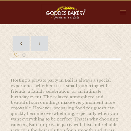
0
Hosting a private party in Bali is always a special
experience, whether it is a small gathering with
friends, a family celebration, or an intimate
birthday event. The relaxed atmosphere and
beautiful surroundings make every moment more
enjoyable. However, preparing food for guests can
quickly become overwhelming, especially when you
want everything to be perfect. That is why choosing
catering Bali for private party with fast and reliable
service is the best solution for a smooth and stress