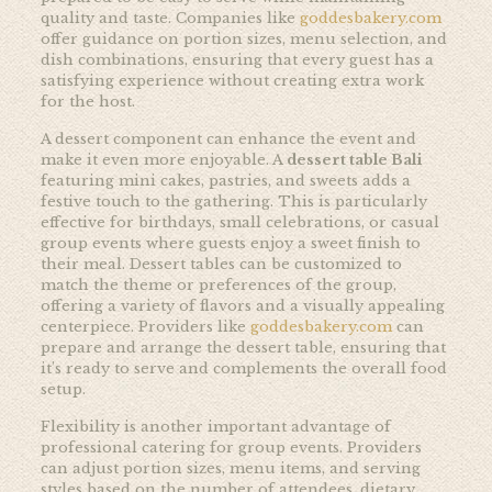
quality and taste. Companies like
goddesbakery.com
offer guidance on portion sizes, menu selection, and
dish combinations, ensuring that every guest has a
satisfying experience without creating extra work
for the host.
A dessert component can enhance the event and
make it even more enjoyable. A
dessert table Bali
featuring mini cakes, pastries, and sweets adds a
festive touch to the gathering. This is particularly
effective for birthdays, small celebrations, or casual
group events where guests enjoy a sweet finish to
their meal. Dessert tables can be customized to
match the theme or preferences of the group,
offering a variety of flavors and a visually appealing
centerpiece. Providers like
goddesbakery.com
can
prepare and arrange the dessert table, ensuring that
it’s ready to serve and complements the overall food
setup.
Flexibility is another important advantage of
professional catering for group events. Providers
can adjust portion sizes, menu items, and serving
styles based on the number of attendees, dietary