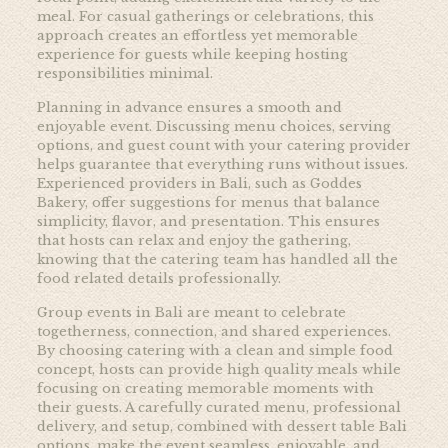
meal. For casual gatherings or celebrations, this
approach creates an effortless yet memorable
experience for guests while keeping hosting
responsibilities minimal.
Planning in advance ensures a smooth and
enjoyable event. Discussing menu choices, serving
options, and guest count with your catering provider
helps guarantee that everything runs without issues.
Experienced providers in Bali, such as
Goddes
Bakery, offer suggestions for menus that balance
simplicity, flavor, and presentation. This ensures
that hosts can relax and enjoy the gathering,
knowing that the catering team has handled all the
food related details professionally.
Group events in Bali are meant to celebrate
togetherness, connection, and shared experiences.
By choosing catering with a clean and simple food
concept, hosts can provide high quality meals while
focusing on creating memorable moments with
their guests. A carefully curated menu, professional
delivery, and setup, combined with dessert table Bali
options, make the event seamless, enjoyable, and