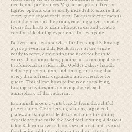
needs, and preferences. Vegetarian, gluten free, or
lighter options can be easily included to ensure that
every guest enjoys their meal. By customizing menus
to fit the needs of the group, catering services make
it easy for hosts to plan without stress and create a
comfortable dining experience for everyone.
Delivery and setup services further simplify hosting
a group event in Bali. Meals arrive at the venue
ready to serve, eliminating the need for hosts to
worry about unpacking, plating, or arranging dishes.
Professional providers like
Goddes Bakery handle
delivery, presentation, and timing, ensuring that
every dish is fresh, organized, and accessible for
guests. This allows hosts to focus on socializing,
hosting activities, and enjoying the relaxed
atmosphere of the gathering.
Even small group events benefit from thoughtful
presentation. Clean serving stations, organized
plates, and simple table décor enhance the dining
experience and make the food feel inviting. A dessert
table Bali can serve as both a sweet treat and a visual
focal point, adding excitement and variety to the