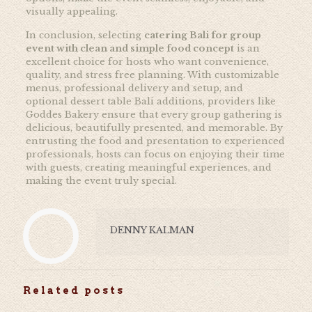
visually appealing.
In conclusion, selecting
catering Bali for group
event with clean and simple food concept
is an
excellent choice for hosts who want convenience,
quality, and stress free planning. With customizable
menus, professional delivery and setup, and
optional dessert table Bali additions, providers like
Goddes Bakery ensure that every group gathering is
delicious, beautifully presented, and memorable. By
entrusting the food and presentation to experienced
professionals, hosts can focus on enjoying their time
with guests, creating meaningful experiences, and
making the event truly special.
DENNY KALMAN
Related posts