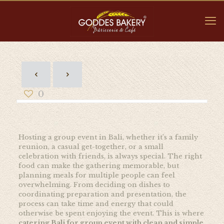
0
Hosting a group event in Bali, whether it’s a family
reunion, a casual get-together, or a small
celebration with friends, is always special. The right
food can make the gathering memorable, but
planning meals for multiple people can feel
overwhelming. From deciding on dishes to
coordinating preparation and presentation, the
process can take time and energy that could
otherwise be spent enjoying the event. This is where
catering Bali for group event with clean and simple