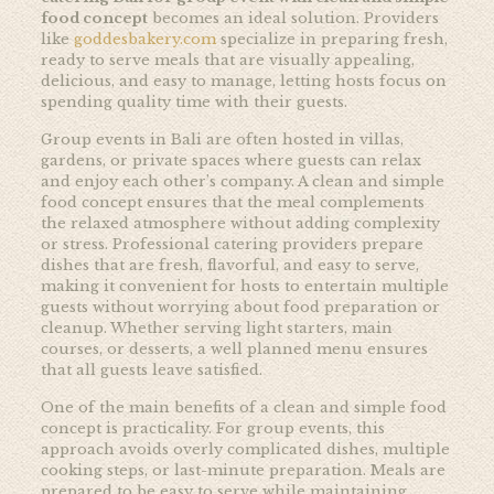
food concept
becomes an ideal solution. Providers
like
goddesbakery.com
specialize in preparing fresh,
ready to serve meals that are visually appealing,
delicious, and easy to manage, letting hosts focus on
spending quality time with their guests.
Group events in Bali are often hosted in villas,
gardens, or private spaces where guests can relax
and enjoy each other’s company. A clean and simple
food concept ensures that the meal complements
the relaxed atmosphere without adding complexity
or stress. Professional catering providers prepare
dishes that are fresh, flavorful, and easy to serve,
making it convenient for hosts to entertain multiple
guests without worrying about food preparation or
cleanup. Whether serving light starters, main
courses, or desserts, a well planned menu ensures
that all guests leave satisfied.
One of the main benefits of a clean and simple food
concept is practicality. For group events, this
approach avoids overly complicated dishes, multiple
cooking steps, or last-minute preparation. Meals are
prepared to be easy to serve while maintaining