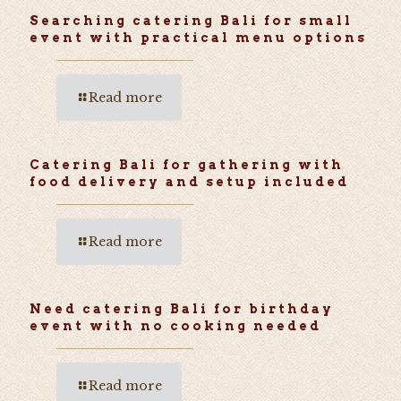
Searching catering Bali for small
event with practical menu options
Read more
Catering Bali for gathering with
food delivery and setup included
Read more
Need catering Bali for birthday
event with no cooking needed
Read more