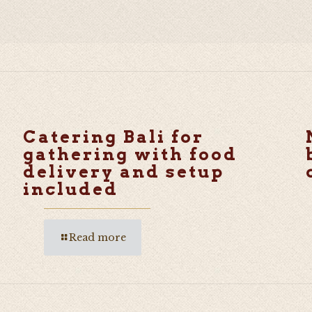
Catering Bali for
gathering with food
delivery and setup
included
Read more