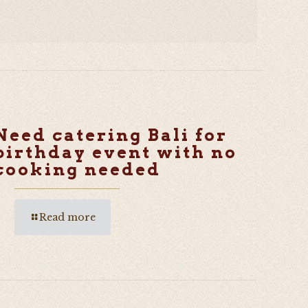
Need catering Bali for
birthday event with no
cooking needed
Read more