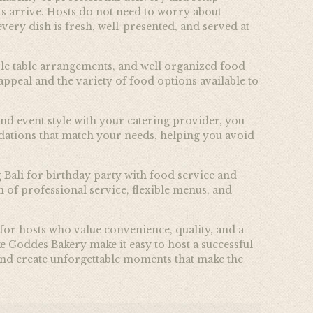
ts arrive. Hosts do not need to worry about
very dish is fresh, well-presented, and served at
mple table arrangements, and well organized food
appeal and the variety of food options available to
and event style with your catering provider, you
dations that match your needs, helping you avoid
g Bali for birthday party with food service and
of professional service, flexible menus, and
 for hosts who value convenience, quality, and a
e Goddes Bakery make it easy to host a successful
, and create unforgettable moments that make the