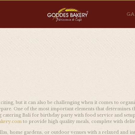
GA
xciting, but it can also be challenging when it comes to orga
repare. One of the most important elements that determines th
atering Bali for birthday party with food service and setup 
akery.com
to provide high quality meals, complete with deliv
villas, home gardens, or outdoor venues with a relaxed and in