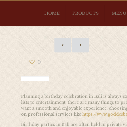
HOME
PRODUCTS
MENU
0
Planning a birthday celebration in Bali is always e
lists to entertainment, there are many things to p
want a smooth and enjoyable experience, choosing c
on professional services like
https://www.goddesb
Birthday parties in Bali are often held in private 