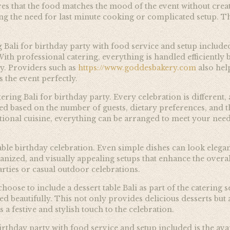
res that the food matches the mood of the event without crea
ng the need for last minute cooking or complicated setup. Thi
g Bali for birthday party with food service and setup includ
With professional catering, everything is handled efficient
ly. Providers such as
https://www.goddesbakery.com
also hel
s the event perfectly.
atering Bali for birthday party. Every celebration is differen
d based on the number of guests, dietary preferences, and th
ational cuisine, everything can be arranged to meet your needs.
able birthday celebration. Even simple dishes can look eleg
anized, and visually appealing setups that enhance the overal
parties or casual outdoor celebrations.
ose to include a dessert table Bali as part of the catering set
ged beautifully. This not only provides delicious desserts but
 a festive and stylish touch to the celebration.
rthday party with food service and setup included is the avai