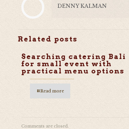
DENNY KALMAN
Related posts
Searching catering Bali
for small event with
practical menu options
Read more
Comments are closed.