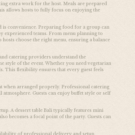
ting extra work for the host. Meals are prepared
s allows hosts to fully focus on enjoying the
ed is convenience. Preparing food for a group can
ly by experienced teams. From menu planning to
p hosts choose the right menu, ensuring a balance
t, and catering providers understand the
e style of the event. Whether you need vegetarian
 This flexibility ensures that every guest feels
ant when arranged properly. Professional catering
l atmosphere. Guests can enjoy buffet style or self
up. A dessert table Bali typically features mini
 also becomes a focal point of the party. Guests can
lability of professional delivery and setup