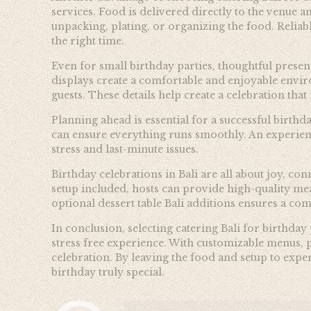
services. Food is delivered directly to the venue 
unpacking, plating, or organizing the food. Reliab
the right time.
Even for small birthday parties, thoughtful presen
displays create a comfortable and enjoyable enviro
guests. These details help create a celebration tha
Planning ahead is essential for a successful birth
can ensure everything runs smoothly. An experien
stress and last-minute issues.
Birthday celebrations in Bali are all about joy, c
setup included, hosts can provide high-quality me
optional dessert table Bali additions ensures a c
In conclusion, selecting catering Bali for birthday
stress free experience. With customizable menus, p
celebration. By leaving the food and setup to exper
birthday truly special.