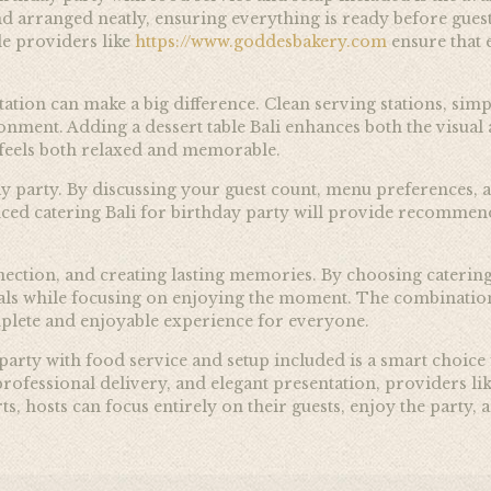
and arranged neatly, ensuring everything is ready before gues
le providers like
https://www.goddesbakery.com
ensure that e
tation can make a big difference. Clean serving stations, si
nment. Adding a dessert table Bali enhances both the visual 
t feels both relaxed and memorable.
day party. By discussing your guest count, menu preferences, 
ced catering Bali for birthday party will provide recommen
onnection, and creating lasting memories. By choosing caterin
als while focusing on enjoying the moment. The combination 
omplete and enjoyable experience for everyone.
 party with food service and setup included is a smart choice
rofessional delivery, and elegant presentation, providers lik
ts, hosts can focus entirely on their guests, enjoy the party