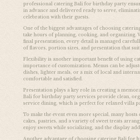
professional catering Bali for birthday party ensu
in advance and delivered ready to serve, eliminati
celebration with their guests.
One of the biggest advantages of choosing caterin
take hours of planning, cooking, and organizing. 
final presentation, every detail is managed careful
of flavors, portion sizes, and presentation that suit
Flexibility is another important benefit of using c
importance of customization. Menus can be adjuste
dishes, lighter meals, or a mix of local and intern
comfortable and satisfied.
Presentation plays a key role in creating a memor
Bali for birthday party services provide clean, org
service dining, which is perfect for relaxed villa 
To make the event even more special, many hosts cho
cakes, pastries, and a variety of sweet treats arran
enjoy sweets while socializing, and the display adds
Another advantage of choosing catering Bali for bi