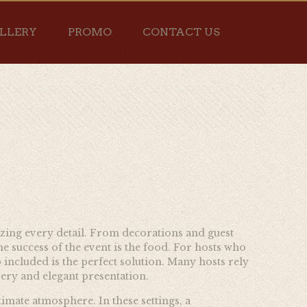
LLERY
PROMO
CONTACT US
nizing every detail. From decorations and guest
e success of the event is the food. For hosts who
included is the perfect solution. Many hosts rely
ery and elegant presentation.
timate atmosphere. In these settings, a